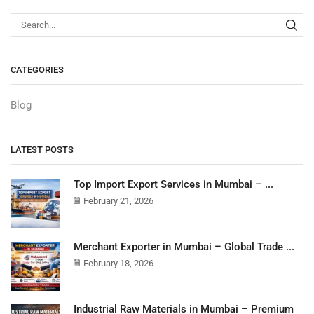
CATEGORIES
Blog
LATEST POSTS
Top Import Export Services in Mumbai – ...
February 21, 2026
Merchant Exporter in Mumbai – Global Trade ...
February 18, 2026
Industrial Raw Materials in Mumbai – Premium