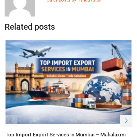
Related posts
Top Import Export Services in Mumbai – Mahalaxmi