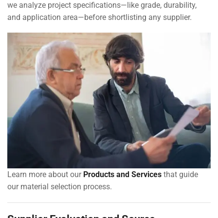
we analyze project specifications—like grade, durability,
and application area—before shortlisting any supplier.
Learn more about our
Products and Services
that guide
our material selection process.