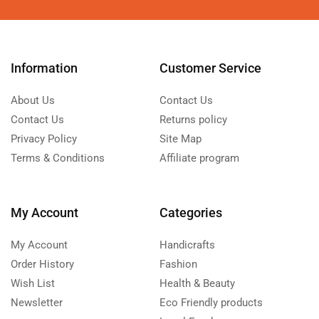
Information
Customer Service
About Us
Contact Us
Contact Us
Returns policy
Privacy Policy
Site Map
Terms & Conditions
Affiliate program
My Account
Categories
My Account
Handicrafts
Order History
Fashion
Wish List
Health & Beauty
Newsletter
Eco Friendly products