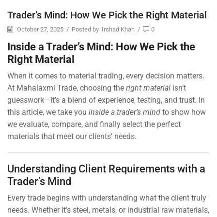
Trader’s Mind: How We Pick the Right Material
October 27, 2025
/
Posted by
Irshad Khan
/
0
Inside a Trader’s Mind: How We Pick the
Right Material
When it comes to material trading, every decision matters.
At Mahalaxmi Trade, choosing the
right material
isn’t
guesswork—it’s a blend of experience, testing, and trust. In
this article, we take you
inside a trader’s mind
to show how
we evaluate, compare, and finally select the perfect
materials that meet our clients’ needs.
Understanding Client Requirements with a
Trader’s Mind
Every trade begins with understanding what the client truly
needs. Whether it’s steel, metals, or industrial raw materials,