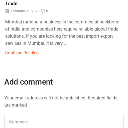
Trade
February 21, 2026
0
Mumbai running a business is the commercial backbone
of India and companies here require reliable global trade
solutions. If you are looking for the best import export
services in Mumbai, it is very...
Continue Reading
Add comment
Your email address will not be published. Required fields
are marked