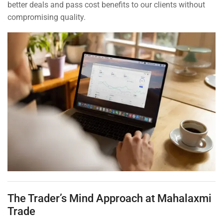
better deals and pass cost benefits to our clients without
compromising quality.
The Trader’s Mind Approach at Mahalaxmi
Trade