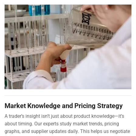
Market Knowledge and Pricing Strategy
A trader’s insight isn’t just about product knowledge—it’s
about timing. Our experts study market trends, pricing
graphs, and supplier updates daily. This helps us negotiate