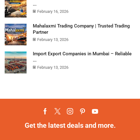
...
February 16, 2026
Mahalaxmi Trading Company | Trusted Trading
Partner
February 13, 2026
Import Export Companies in Mumbai – Reliable
...
February 13, 2026
Get the latest deals and more.