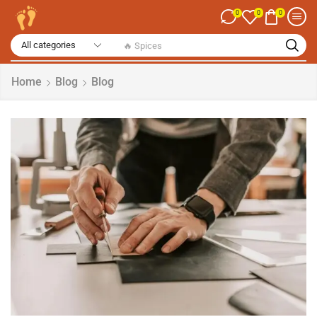
0
0
0
🔥 Spices
Home
Blog
Blog