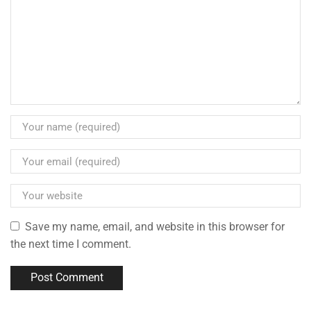
Save my name, email, and website in this browser for
the next time I comment.