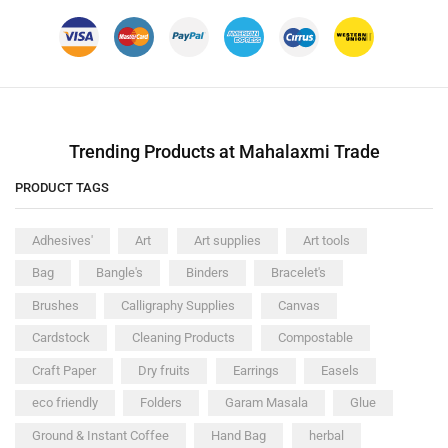
Trending Products at Mahalaxmi Trade
PRODUCT TAGS
Adhesives'
Art
Art supplies
Art tools
Bag
Bangle's
Binders
Bracelet's
Brushes
Calligraphy Supplies
Canvas
Cardstock
Cleaning Products
Compostable
Craft Paper
Dry fruits
Earrings
Easels
eco friendly
Folders
Garam Masala
Glue
Ground & Instant Coffee
Hand Bag
herbal