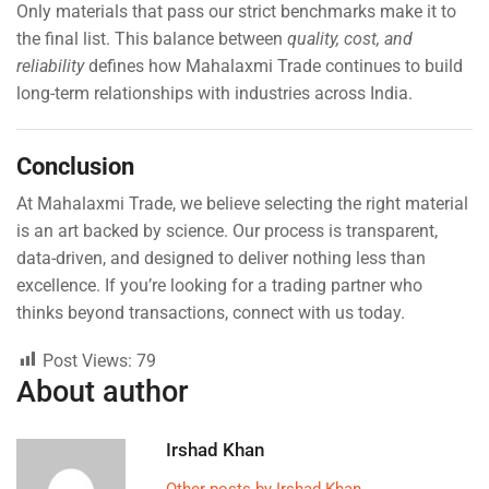
Only materials that pass our strict benchmarks make it to
the final list. This balance between
quality, cost, and
reliability
defines how Mahalaxmi Trade continues to build
long-term relationships with industries across India.
Conclusion
At Mahalaxmi Trade, we believe selecting the right material
is an art backed by science. Our process is transparent,
data-driven, and designed to deliver nothing less than
excellence. If you’re looking for a trading partner who
thinks beyond transactions, connect with us today.
Post Views:
79
About author
Irshad Khan
Other posts by Irshad Khan