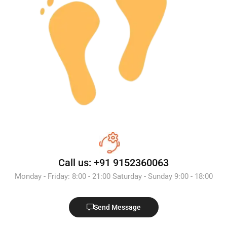
Call us: +91 9152360063
Monday - Friday: 8:00 - 21:00 Saturday - Sunday 9:00 - 18:00
Send Message