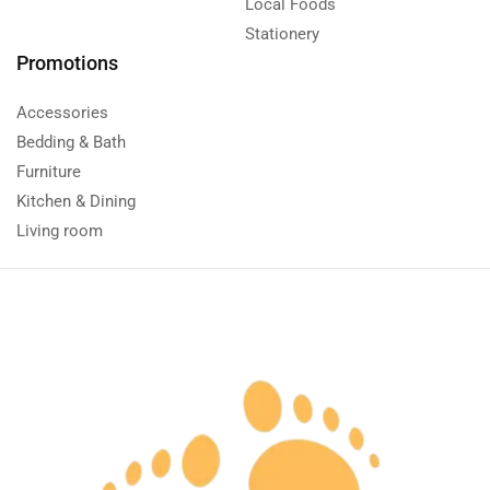
Local Foods
Stationery
Promotions
Accessories
Bedding & Bath
Furniture
Kitchen & Dining
Living room