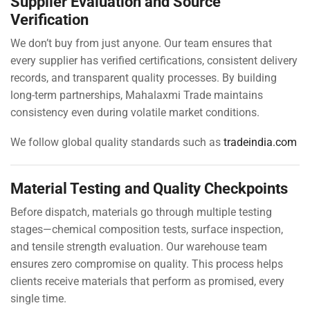
Supplier Evaluation and Source
Verification
We don’t buy from just anyone. Our team ensures that
every supplier has verified certifications, consistent delivery
records, and transparent quality processes. By building
long-term partnerships, Mahalaxmi Trade maintains
consistency even during volatile market conditions.
We follow global quality standards such as
tradeindia.com
Material Testing and Quality Checkpoints
Before dispatch, materials go through multiple testing
stages—chemical composition tests, surface inspection,
and tensile strength evaluation. Our warehouse team
ensures zero compromise on quality. This process helps
clients receive materials that perform as promised, every
single time.