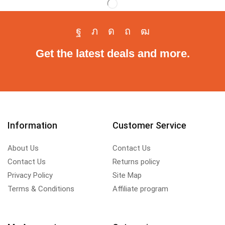
Get the latest deals and more.
Information
Customer Service
About Us
Contact Us
Contact Us
Returns policy
Privacy Policy
Site Map
Terms & Conditions
Affiliate program