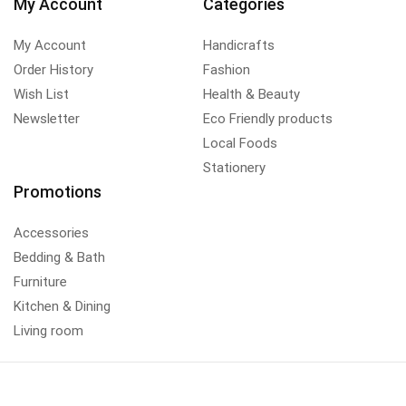
My Account
Categories
My Account
Handicrafts
Order History
Fashion
Wish List
Health & Beauty
Newsletter
Eco Friendly products
Local Foods
Stationery
Promotions
Accessories
Bedding & Bath
Furniture
Kitchen & Dining
Living room