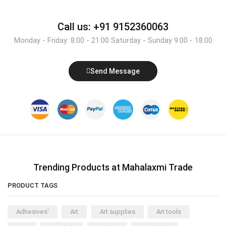
Call us: +91 9152360063
Monday - Friday: 8:00 - 21:00 Saturday - Sunday 9:00 - 18:00
Send Message
Trending Products at Mahalaxmi Trade
PRODUCT TAGS
Adhesives'
Art
Art supplies
Art tools