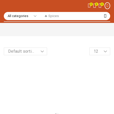
0
0
0
🔥 Spices