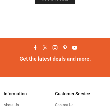
Get the latest deals and more.
Information
Customer Service
About Us
Contact Us