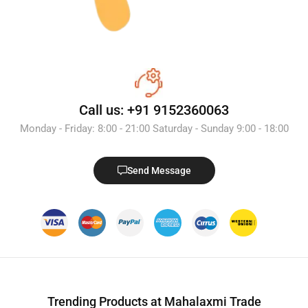
Call us: +91 9152360063
Monday - Friday: 8:00 - 21:00 Saturday - Sunday 9:00 - 18:00
Send Message
Trending Products at Mahalaxmi Trade