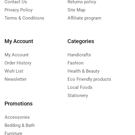
Contact Us
Returns policy
Privacy Policy
Site Map
Terms & Conditions
Affiliate program
My Account
Categories
My Account
Handicrafts
Order History
Fashion
Wish List
Health & Beauty
Newsletter
Eco Friendly products
Local Foods
Stationery
Promotions
Accessories
Bedding & Bath
Furniture