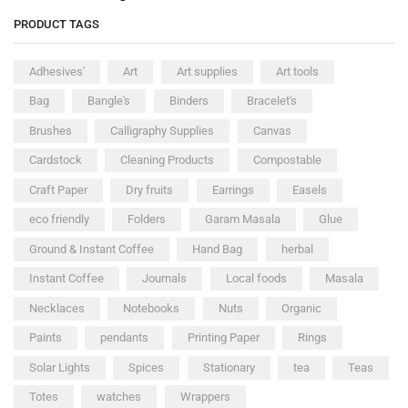
PRODUCT TAGS
Adhesives'
Art
Art supplies
Art tools
Bag
Bangle's
Binders
Bracelet's
Brushes
Calligraphy Supplies
Canvas
Cardstock
Cleaning Products
Compostable
Craft Paper
Dry fruits
Earrings
Easels
eco friendly
Folders
Garam Masala
Glue
Ground & Instant Coffee
Hand Bag
herbal
Instant Coffee
Journals
Local foods
Masala
Necklaces
Notebooks
Nuts
Organic
Paints
pendants
Printing Paper
Rings
Solar Lights
Spices
Stationary
tea
Teas
Totes
watches
Wrappers