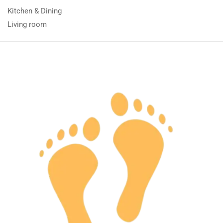
Kitchen & Dining
Living room