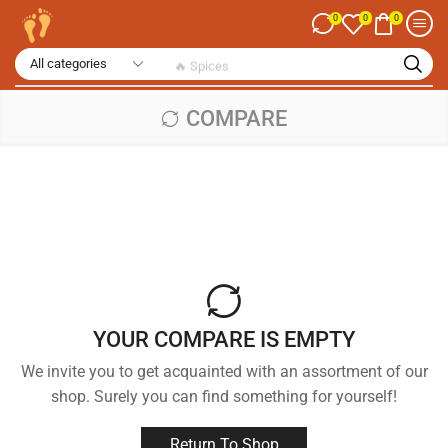
0
0
0
🔥 Spices
COMPARE
YOUR COMPARE IS EMPTY
We invite you to get acquainted with an assortment of our
shop. Surely you can find something for yourself!
Return To Shop