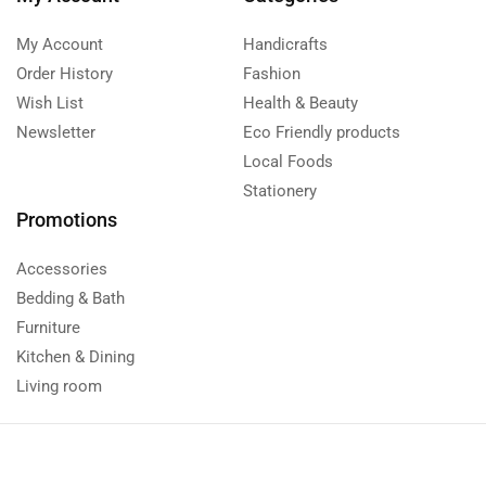
My Account
Handicrafts
Order History
Fashion
Wish List
Health & Beauty
Newsletter
Eco Friendly products
Local Foods
Stationery
Promotions
Accessories
Bedding & Bath
Furniture
Kitchen & Dining
Living room