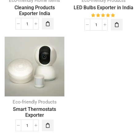
Eco-friendly Home Items
Eco-friendly Products
Cleaning Products
LED Bulbs Exporter in India
Exporter India
Eco-friendly Products
Smart Thermostats
Exporter