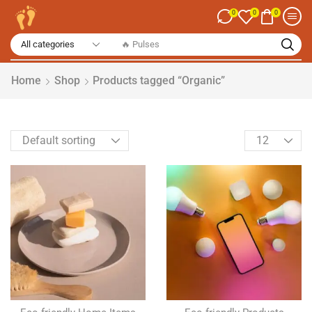
0
0
0
🔥 Spices
Home
Shop
Products tagged “Organic”