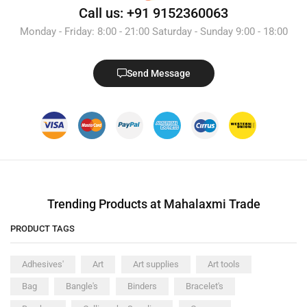
Call us: +91 9152360063
Monday - Friday: 8:00 - 21:00 Saturday - Sunday 9:00 - 18:00
Send Message
Trending Products at Mahalaxmi Trade
PRODUCT TAGS
Adhesives'
Art
Art supplies
Art tools
Bag
Bangle's
Binders
Bracelet's