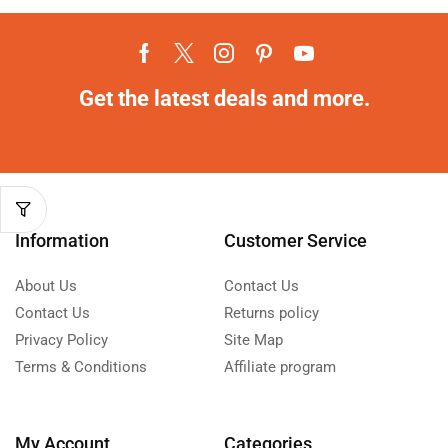
Get the latest deals and more.
Information
Customer Service
About Us
Contact Us
Contact Us
Returns policy
Privacy Policy
Site Map
Terms & Conditions
Affiliate program
My Account
Categories