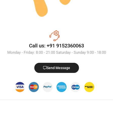
Call us: +91 9152360063
Monday - Friday: 8:00 - 21:00 Saturday - Sunday 9:00 - 18:00
Send Message