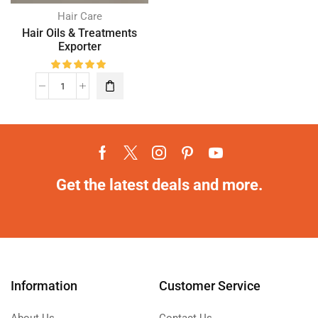
Hair Care
Hair Oils & Treatments
Exporter
Get the latest deals and more.
Information
Customer Service