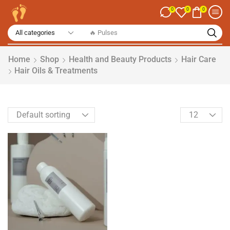
0
0
0
Home
Shop
Health and Beauty Products
Hair Care
Hair Oils & Treatments