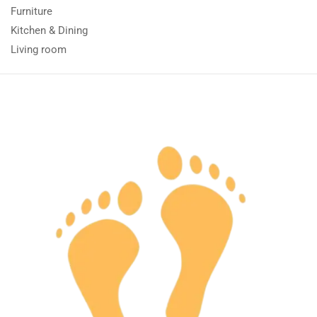
Furniture
Kitchen & Dining
Living room