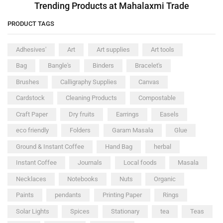
Trending Products at Mahalaxmi Trade
PRODUCT TAGS
Adhesives'
Art
Art supplies
Art tools
Bag
Bangle's
Binders
Bracelet's
Brushes
Calligraphy Supplies
Canvas
Cardstock
Cleaning Products
Compostable
Craft Paper
Dry fruits
Earrings
Easels
eco friendly
Folders
Garam Masala
Glue
Ground & Instant Coffee
Hand Bag
herbal
Instant Coffee
Journals
Local foods
Masala
Necklaces
Notebooks
Nuts
Organic
Paints
pendants
Printing Paper
Rings
Solar Lights
Spices
Stationary
tea
Teas