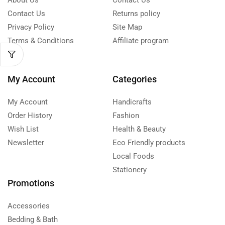
About Us
Contact Us
Contact Us
Returns policy
Privacy Policy
Site Map
Terms & Conditions
Affiliate program
My Account
Categories
My Account
Handicrafts
Order History
Fashion
Wish List
Health & Beauty
Newsletter
Eco Friendly products
Local Foods
Stationery
Promotions
Accessories
Bedding & Bath