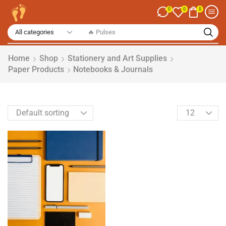
0
0
0
🔥 Pulses
Home
Shop
Stationery and Art Supplies
Paper Products
Notebooks & Journals