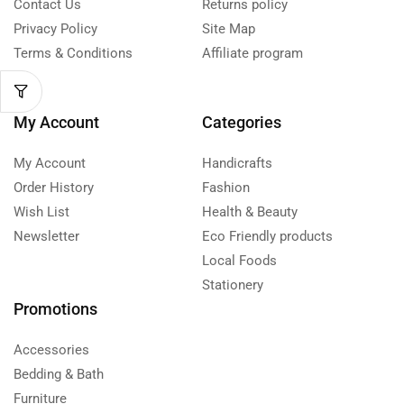
Contact Us
Returns policy
Privacy Policy
Site Map
Terms & Conditions
Affiliate program
My Account
Categories
My Account
Handicrafts
Order History
Fashion
Wish List
Health & Beauty
Newsletter
Eco Friendly products
Local Foods
Stationery
Promotions
Accessories
Bedding & Bath
Furniture