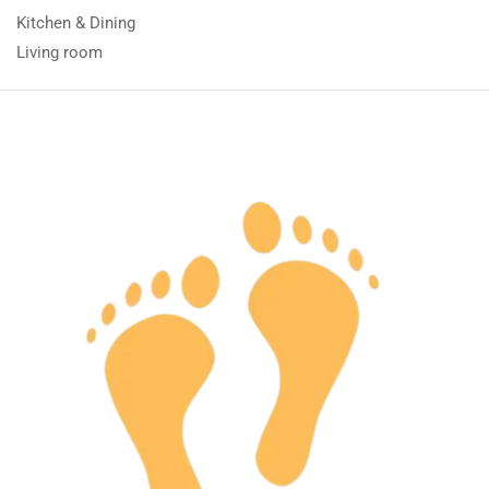
Kitchen & Dining
Living room