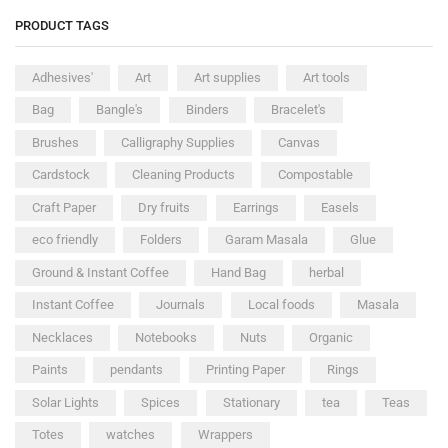
PRODUCT TAGS
Adhesives'
Art
Art supplies
Art tools
Bag
Bangle's
Binders
Bracelet's
Brushes
Calligraphy Supplies
Canvas
Cardstock
Cleaning Products
Compostable
Craft Paper
Dry fruits
Earrings
Easels
eco friendly
Folders
Garam Masala
Glue
Ground & Instant Coffee
Hand Bag
herbal
Instant Coffee
Journals
Local foods
Masala
Necklaces
Notebooks
Nuts
Organic
Paints
pendants
Printing Paper
Rings
Solar Lights
Spices
Stationary
tea
Teas
Totes
watches
Wrappers