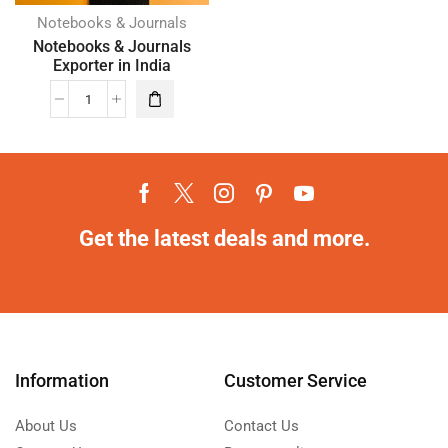
Notebooks & Journals
Notebooks & Journals
Exporter in India
Get the latest deals and more.
Information
Customer Service
About Us
Contact Us