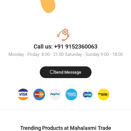
Call us: +91 9152360063
Monday - Friday: 8:00 - 21:00 Saturday - Sunday 9:00 - 18:00
Send Message
Trending Products at Mahalaxmi Trade