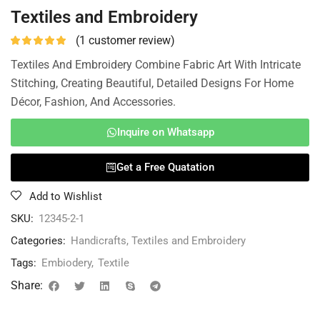
Textiles and Embroidery
(
1
customer review)
Textiles And Embroidery Combine Fabric Art With Intricate
Stitching, Creating Beautiful, Detailed Designs For Home
Décor, Fashion, And Accessories.
Inquire on Whatsapp
Get a Free Quatation
Add to Wishlist
SKU:
12345-2-1
Categories:
Handicrafts
,
Textiles and Embroidery
Tags:
Embiodery
,
Textile
Share: