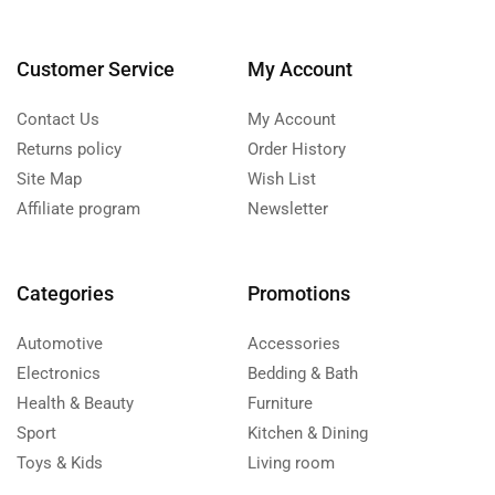
Customer Service
My Account
Contact Us
My Account
Returns policy
Order History
Site Map
Wish List
Affiliate program
Newsletter
Categories
Promotions
Automotive
Accessories
Electronics
Bedding & Bath
Health & Beauty
Furniture
Sport
Kitchen & Dining
Toys & Kids
Living room