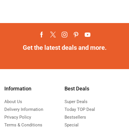
Get the latest deals and more.
Information
Best Deals
About Us
Super Deals
Delivery Information
Today TOP Deal
Privacy Policy
Bestsellers
Terms & Conditions
Special