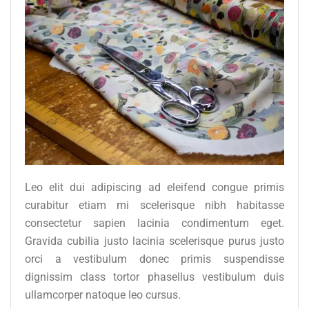
Leo elit dui adipiscing ad eleifend congue primis
curabitur etiam mi scelerisque nibh habitasse
consectetur sapien lacinia condimentum eget.
Gravida cubilia justo lacinia scelerisque purus justo
orci a vestibulum donec primis suspendisse
dignissim class tortor phasellus vestibulum duis
ullamcorper natoque leo cursus.