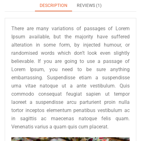
DESCRIPTION
REVIEWS (1)
There are many variations of passages of Lorem
Ipsum available, but the majority have suffered
alteration in some form, by injected humour, or
randomised words which don’t look even slightly
believable. If you are going to use a passage of
Lorem Ipsum, you need to be sure anything
embarrassing. Suspendisse etiam a suspendisse
urna vitae natoque ut a ante vestibulum. Quis
commodo consequat feugiat sapien ut tempor
laoreet a suspendisse arcu parturient proin nulla
tortor inceptos elementum penatibus vestibulum ac
in sagittis ac maecenas natoque felis quam.
Venenatis varius a quam quis cum placerat.