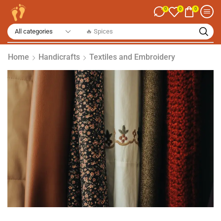
0
0
0
🔥 Spices
Home
Handicrafts
Textiles and Embroidery