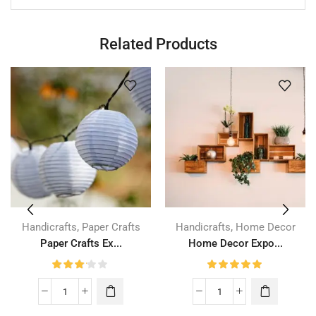
Related Products
,
,
Handicrafts
Paper Crafts
Handicrafts
Home Decor
Paper Crafts Ex...
Home Decor Expo...