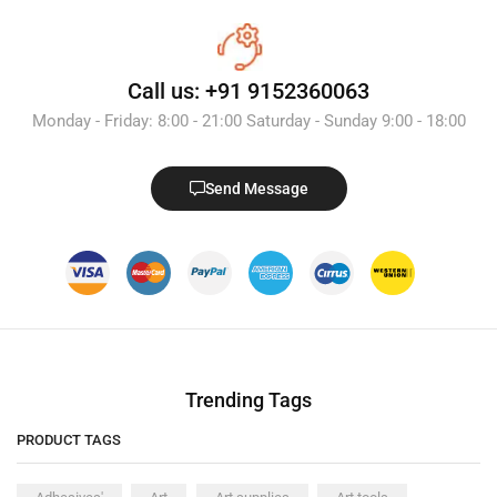
Call us: +91 9152360063
Monday - Friday: 8:00 - 21:00 Saturday - Sunday 9:00 - 18:00
Send Message
Trending Tags
PRODUCT TAGS