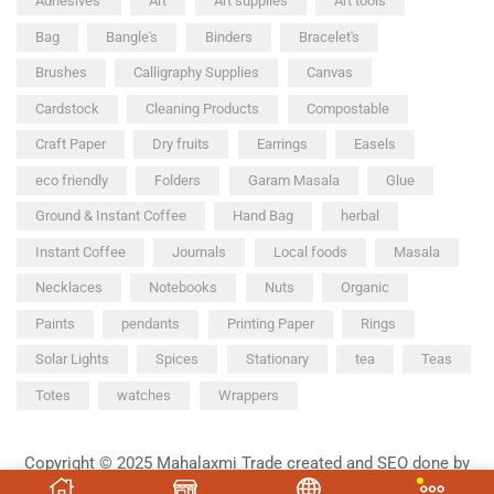
Adhesives'
Art
Art supplies
Art tools
Bag
Bangle's
Binders
Bracelet's
Brushes
Calligraphy Supplies
Canvas
Cardstock
Cleaning Products
Compostable
Craft Paper
Dry fruits
Earrings
Easels
eco friendly
Folders
Garam Masala
Glue
Ground & Instant Coffee
Hand Bag
herbal
Instant Coffee
Journals
Local foods
Masala
Necklaces
Notebooks
Nuts
Organic
Paints
pendants
Printing Paper
Rings
Solar Lights
Spices
Stationary
tea
Teas
Totes
watches
Wrappers
Copyright © 2025 Mahalaxmi Trade created and SEO done by
Chetak Ad Agency.