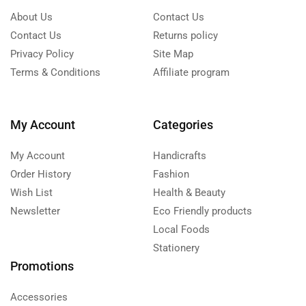
About Us
Contact Us
Contact Us
Returns policy
Privacy Policy
Site Map
Terms & Conditions
Affiliate program
My Account
Categories
My Account
Handicrafts
Order History
Fashion
Wish List
Health & Beauty
Newsletter
Eco Friendly products
Local Foods
Stationery
Promotions
Accessories