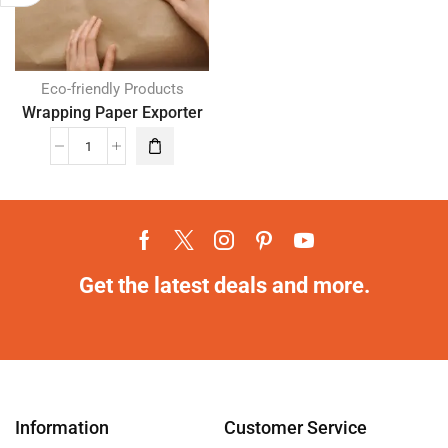
Eco-friendly Products
Wrapping Paper Exporter
Get the latest deals and more.
Information
Customer Service