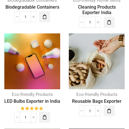
Biodegradable Containers
Eco-friendly Home Items
Biodegradable Containers
Cleaning Products
Exporter India
Eco-friendly Products
Eco-friendly Products
LED Bulbs Exporter in India
Reusable Bags Exporter