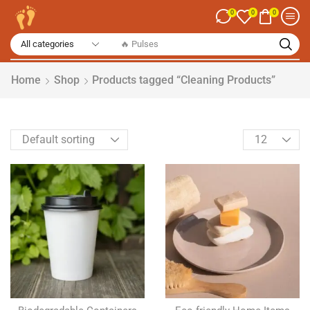
0
0
0
🔥 Spices
Home
Shop
Products tagged “Cleaning Products”