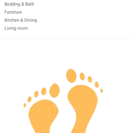
Bedding & Bath
Furniture
Kitchen & Dining
Living room