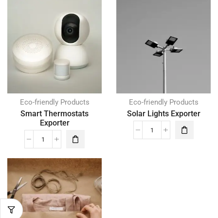
Eco-friendly Products
Eco-friendly Products
Smart Thermostats
Solar Lights Exporter
Exporter