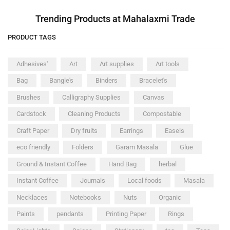
Trending Products at Mahalaxmi Trade
PRODUCT TAGS
Adhesives'
Art
Art supplies
Art tools
Bag
Bangle's
Binders
Bracelet's
Brushes
Calligraphy Supplies
Canvas
Cardstock
Cleaning Products
Compostable
Craft Paper
Dry fruits
Earrings
Easels
eco friendly
Folders
Garam Masala
Glue
Ground & Instant Coffee
Hand Bag
herbal
Instant Coffee
Journals
Local foods
Masala
Necklaces
Notebooks
Nuts
Organic
Paints
pendants
Printing Paper
Rings