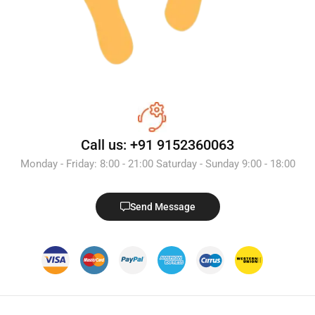
Call us: +91 9152360063
Monday - Friday: 8:00 - 21:00 Saturday - Sunday 9:00 - 18:00
Send Message