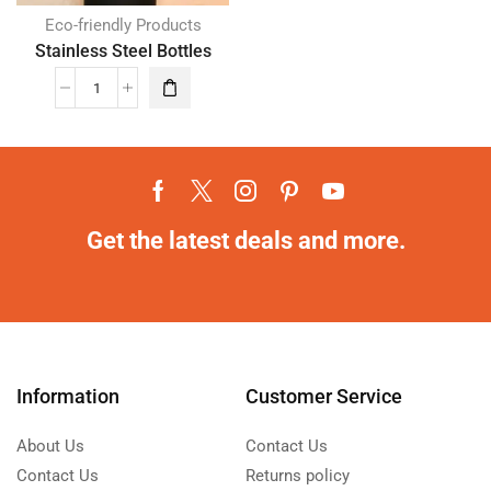
Eco-friendly Products
Stainless Steel Bottles
Get the latest deals and more.
Information
Customer Service
About Us
Contact Us
Contact Us
Returns policy