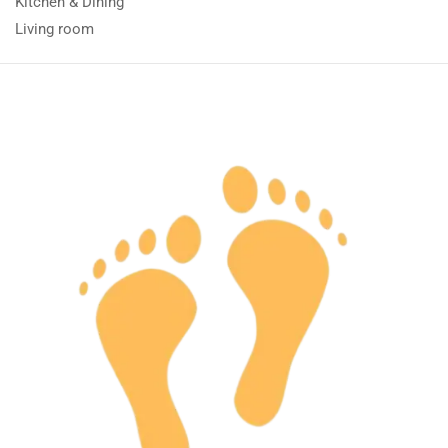
Kitchen & Dining
Living room