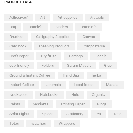
PRODUCT TAGS
Adhesives'
Art
Art supplies
Art tools
Bag
Bangle's
Binders
Bracelet's
Brushes
Calligraphy Supplies
Canvas
Cardstock
Cleaning Products
Compostable
Craft Paper
Dry fruits
Earrings
Easels
eco friendly
Folders
Garam Masala
Glue
Ground & Instant Coffee
Hand Bag
herbal
Instant Coffee
Journals
Local foods
Masala
Necklaces
Notebooks
Nuts
Organic
Paints
pendants
Printing Paper
Rings
Solar Lights
Spices
Stationary
tea
Teas
Totes
watches
Wrappers