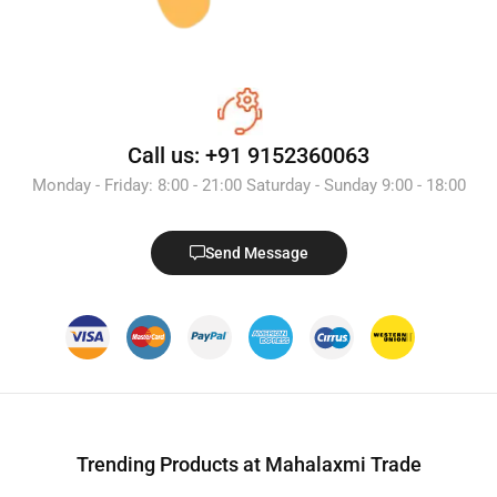
Call us: +91 9152360063
Monday - Friday: 8:00 - 21:00 Saturday - Sunday 9:00 - 18:00
Send Message
Trending Products at Mahalaxmi Trade