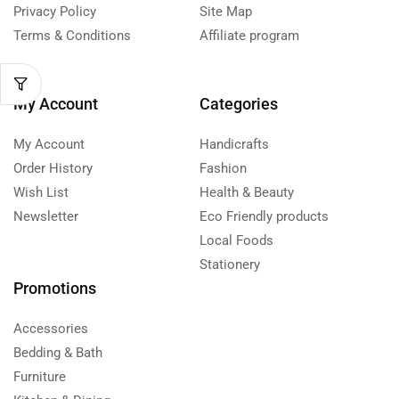
Privacy Policy
Site Map
Terms & Conditions
Affiliate program
My Account
Categories
My Account
Handicrafts
Order History
Fashion
Wish List
Health & Beauty
Newsletter
Eco Friendly products
Local Foods
Stationery
Promotions
Accessories
Bedding & Bath
Furniture