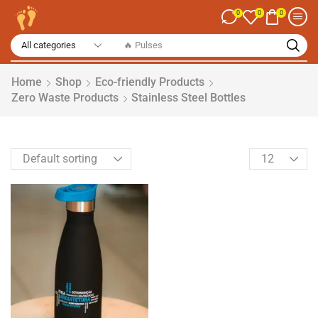
0
0
0
Home
Shop
Eco-friendly Products
Zero Waste Products
Stainless Steel Bottles