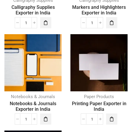
Calligraphy Supplies
Calligraphy Supplies
Calligraphy Supplies
Markers and Highlighters
Exporter in India
Exporter in India
Notebooks & Journals
Paper Products
Notebooks & Journals
Printing Paper Exporter in
Exporter in India
India