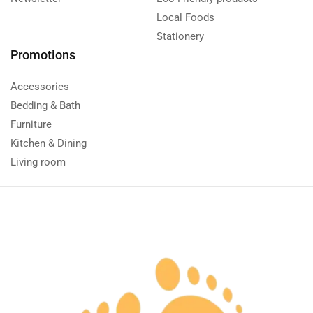
Local Foods
Stationery
Promotions
Accessories
Bedding & Bath
Furniture
Kitchen & Dining
Living room