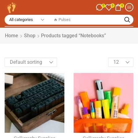
0
0
0
🔥 Spices
Home
Shop
Products tagged “Notebooks”