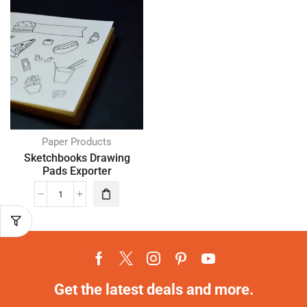
Paper Products
Sketchbooks Drawing
Pads Exporter
Get the latest deals and more.