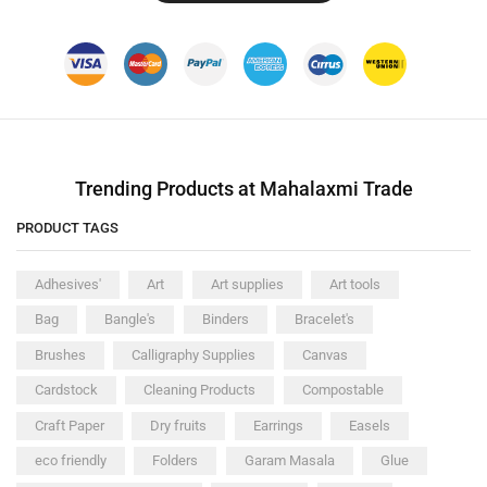
Trending Products at Mahalaxmi Trade
PRODUCT TAGS
Adhesives'
Art
Art supplies
Art tools
Bag
Bangle's
Binders
Bracelet's
Brushes
Calligraphy Supplies
Canvas
Cardstock
Cleaning Products
Compostable
Craft Paper
Dry fruits
Earrings
Easels
eco friendly
Folders
Garam Masala
Glue