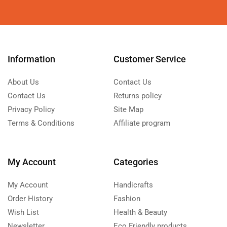
Information
Customer Service
About Us
Contact Us
Contact Us
Returns policy
Privacy Policy
Site Map
Terms & Conditions
Affiliate program
My Account
Categories
My Account
Handicrafts
Order History
Fashion
Wish List
Health & Beauty
Newsletter
Eco Friendly products