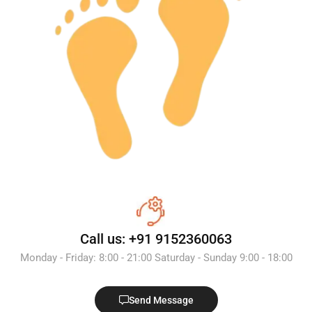
Call us: +91 9152360063
Monday - Friday: 8:00 - 21:00 Saturday - Sunday 9:00 - 18:00
Send Message