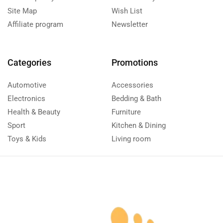
Site Map
Wish List
Affiliate program
Newsletter
Categories
Promotions
Automotive
Accessories
Electronics
Bedding & Bath
Health & Beauty
Furniture
Sport
Kitchen & Dining
Toys & Kids
Living room