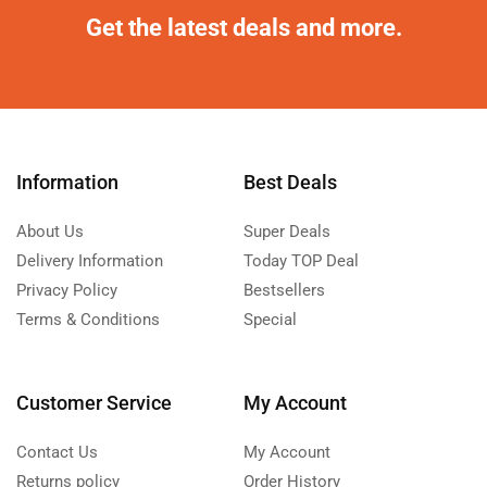
Get the latest deals and more.
Information
Best Deals
About Us
Super Deals
Delivery Information
Today TOP Deal
Privacy Policy
Bestsellers
Terms & Conditions
Special
Customer Service
My Account
Contact Us
My Account
Returns policy
Order History