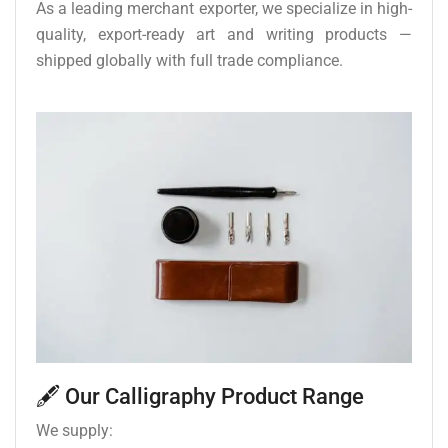
As a leading merchant exporter, we specialize in high-
quality, export-ready art and writing products —
shipped globally with full trade compliance.
🖋️ Our Calligraphy Product Range
We supply: