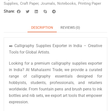
Supplies
,
Craft Paper
,
Journals
,
Notebooks
,
Printing Paper
Share:
DESCRIPTION
REVIEWS (0)
✒️ Calligraphy Supplies Exporter in India – Creative
Tools for Global Artists.
Looking for a premium calligraphy supplies exporter
in India? At Mahalaxmi Trade, we provide a curated
range of calligraphy essentials designed for
hobbyists, students, professionals, and retailers
worldwide. From fountain pens and brush pens to ink
bottles and nib sets, we export art tools that empower
expression.