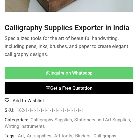
Calligraphy Supplies Exporter in India
Specialized tools for the art of beautiful handwriting,
including pens, inks, brushes, and paper to create elegant
calligraphy designs.
Inquire on Whatsapp
Get a Free Quatation
Add to Wishlist
SKU:
162-1-1-1-1-1-1-1-1-1-1-1-1-1-1-1-1
Categories:
Calligraphy Supplies
,
Stationery and Art Supplies
,
Writing Instruments
Tags:
Art
,
Art supplies
,
Art tools
,
Binders
,
Calligraphy