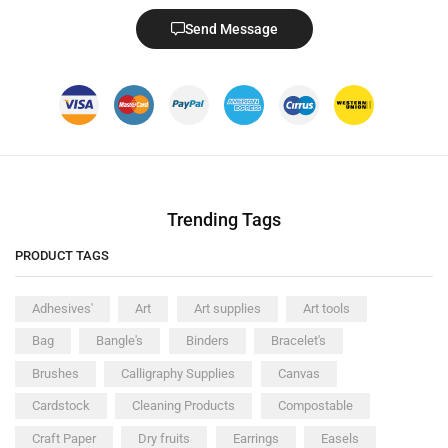
Send Message
Trending Tags
PRODUCT TAGS
Adhesives'
Art
Art supplies
Art tools
Bag
Bangle's
Binders
Bracelet's
Brushes
Calligraphy Supplies
Canvas
Cardstock
Cleaning Products
Compostable
Craft Paper
Dry fruits
Earrings
Easels