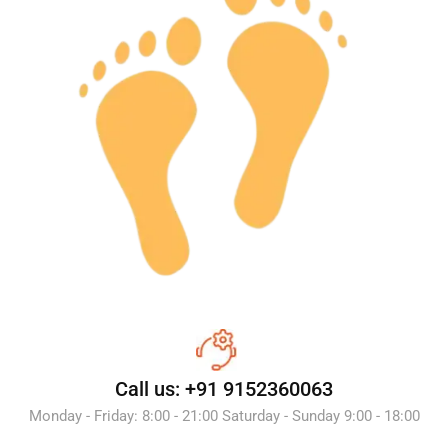
Call us: +91 9152360063
Monday - Friday: 8:00 - 21:00 Saturday - Sunday 9:00 - 18:00