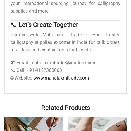
your international sourcing journey for calligraphy
supplies and more.
📞 Let’s Create Together
Partner with Mahalaxmi Trade – your trusted
calligraphy supplies exporter in India for bulk orders,
retail kits, and creative tools that inspire.
📧 Email: mahalaxmitrade3@outlook.com
📞 Call: +91-9152360063
🌐 Website:
www.mahalaxmitrade.com
Related Products