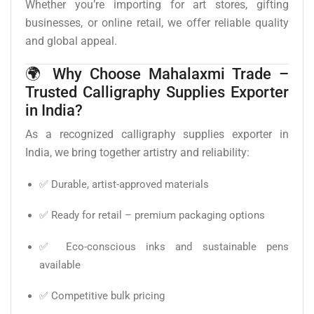
Whether you’re importing for art stores, gifting
businesses, or online retail, we offer reliable quality
and global appeal.
🌍 Why Choose Mahalaxmi Trade –
Trusted Calligraphy Supplies Exporter
in India?
As a recognized calligraphy supplies exporter in
India, we bring together artistry and reliability:
✅ Durable, artist-approved materials
✅ Ready for retail – premium packaging options
✅ Eco-conscious inks and sustainable pens
available
✅ Competitive bulk pricing