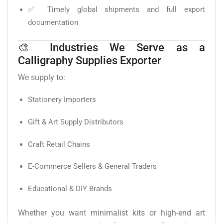
✅ Timely global shipments and full export
documentation
🎨 Industries We Serve as a
Calligraphy Supplies Exporter
We supply to:
Stationery Importers
Gift & Art Supply Distributors
Craft Retail Chains
E-Commerce Sellers & General Traders
Educational & DIY Brands
Whether you want minimalist kits or high-end art