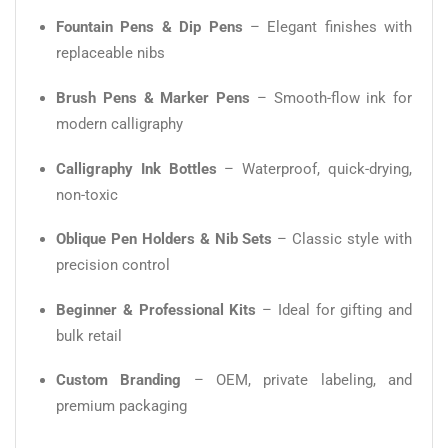
Fountain Pens & Dip Pens
– Elegant finishes with
replaceable nibs
Brush Pens & Marker Pens
– Smooth-flow ink for
modern calligraphy
Calligraphy Ink Bottles
– Waterproof, quick-drying,
non-toxic
Oblique Pen Holders & Nib Sets
– Classic style with
precision control
Beginner & Professional Kits
– Ideal for gifting and
bulk retail
Custom Branding
– OEM, private labeling, and
premium packaging