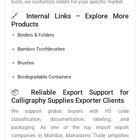
tools, we customize orders for your specific market.
🔗 Internal Links – Explore More
Products
Binders & Folders
Bamboo Toothbrushes
Brushes
Biodegradable Containers
📦 Reliable Export Support for
Calligraphy Supplies Exporter Clients
We support global buyers with HS code
classification, documentation, labeling, and
packaging. As one of the top import export
companies in Mumbai, Mahalaxmi Trade simplifies