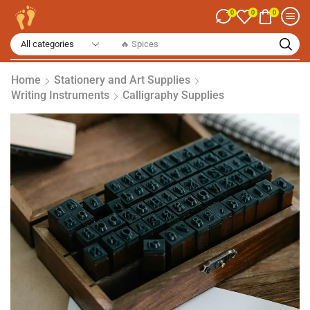
0
0
0
🔥 Spices
Home
Stationery and Art Supplies
Writing Instruments
Calligraphy Supplies