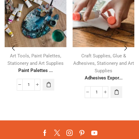
,
,
,
Art Tools
Paint Palettes
Craft Supplies
Glue &
,
Stationery and Art Supplies
Adhesives
Stationery and Art
Paint Palettes ...
Supplies
Adhesives Expor...