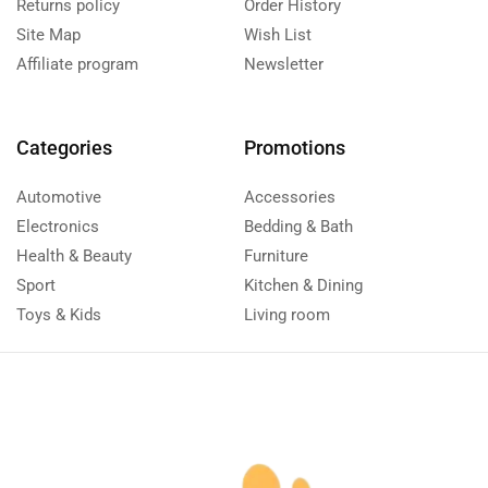
Returns policy
Order History
Site Map
Wish List
Affiliate program
Newsletter
Categories
Promotions
Automotive
Accessories
Electronics
Bedding & Bath
Health & Beauty
Furniture
Sport
Kitchen & Dining
Toys & Kids
Living room