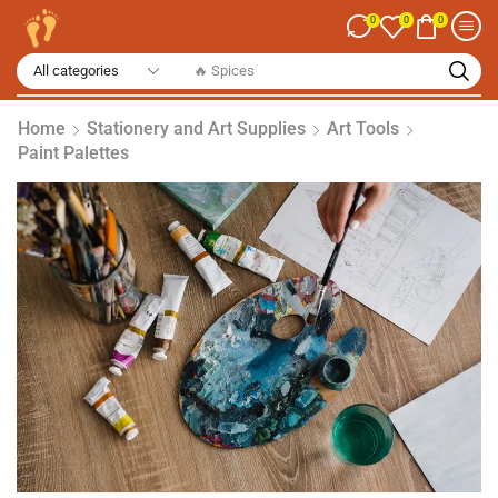
0
0
0
🔥 Spices
Home
Stationery and Art Supplies
Art Tools
Paint Palettes