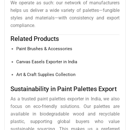
We operate as such: our network of manufacturers
helps us deliver a wide variety of palettes—fungible
styles and materials—with consistency and export
compliance.
Related Products
Paint Brushes & Accessories
Canvas Easels Exporter in India
Art & Craft Supplies Collection
Sustainability in Paint Palettes Export
As a trusted paint palettes exporter in India, we also
focus on eco-friendly solutions. Our palettes are
available in biodegradable wood and recyclable
plastic, supporting global buyers who value
sustainable sourcing. This makes us a preferred