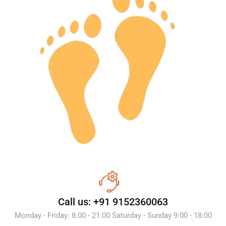
Call us: +91 9152360063
Monday - Friday: 8:00 - 21:00 Saturday - Sunday 9:00 - 18:00