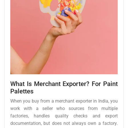
What Is Merchant Exporter? For Paint
Palettes
When you buy from a merchant exporter in India, you
work with a seller who sources from multiple
factories, handles quality checks and export
documentation, but does not always own a factory.