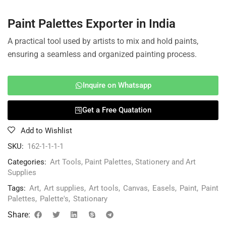
Paint Palettes Exporter in India
A practical tool used by artists to mix and hold paints,
ensuring a seamless and organized painting process.
Inquire on Whatsapp
Get a Free Quatation
Add to Wishlist
SKU:
162-1-1-1-1
Categories:
Art Tools
,
Paint Palettes
,
Stationery and Art
Supplies
Tags:
Art
,
Art supplies
,
Art tools
,
Canvas
,
Easels
,
Paint
,
Paint
Palettes
,
Palette's
,
Stationary
Share: