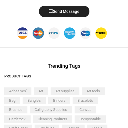
Send Message
Trending Tags
PRODUCT TAGS
Adhesives'
Art
Art supplies
Art tools
Bag
Bangle's
Binders
Bracelet's
Brushes
Calligraphy Supplies
Canvas
Cardstock
Cleaning Products
Compostable