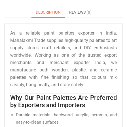
DESCRIPTION
REVIEWS (0)
As a reliable paint palettes exporter in India,
Mahalaxmi Trade supplies high-quality palettes to art
supply stores, craft retailers, and DIY enthusiasts
worldwide. Working as one of the trusted export
merchants and merchant exporter India, we
manufacture both wooden, plastic, and ceramic
palettes with fine finishing so that colours mix
cleanly, hang neatly, and store safely.
Why Our Paint Palettes Are Preferred
by Exporters and Importers
Durable materials: hardwood, acrylic, ceramic, and
easy-to-clean surfaces