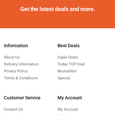
Get the latest deals and more.
Information
Best Deals
About Us
Super Deals
Delivery Information
Today TOP Deal
Privacy Policy
Bestsellers
Terms & Conditions
Special
Customer Service
My Account
Contact Us
My Account