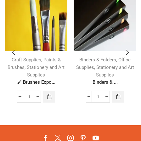
,
,
Craft Supplies
Paints &
Binders & Folders
Office
,
,
Brushes
Stationery and Art
Supplies
Stationery and Art
Supplies
Supplies
🖌️ Brushes Expo...
Binders & ...