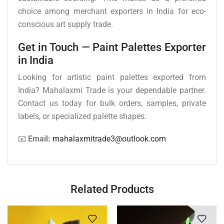
choice among merchant exporters in India for eco-
conscious art supply trade.
Get in Touch — Paint Palettes Exporter
in India
Looking for artistic paint palettes exported from
India? Mahalaxmi Trade is your dependable partner.
Contact us today for bulk orders, samples, private
labels, or specialized palette shapes.
📧
Email:
mahalaxmitrade3@outlook.com
Related Products