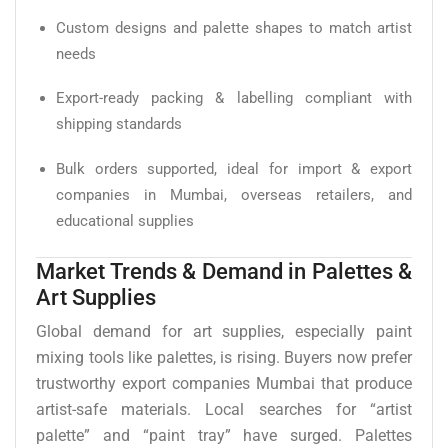
Custom designs and palette shapes to match artist
needs
Export-ready packing & labelling compliant with
shipping standards
Bulk orders supported, ideal for import & export
companies in Mumbai, overseas retailers, and
educational supplies
Market Trends & Demand in Palettes &
Art Supplies
Global demand for art supplies, especially paint
mixing tools like palettes, is rising. Buyers now prefer
trustworthy export companies Mumbai that produce
artist-safe materials. Local searches for “artist
palette” and “paint tray” have surged. Palettes