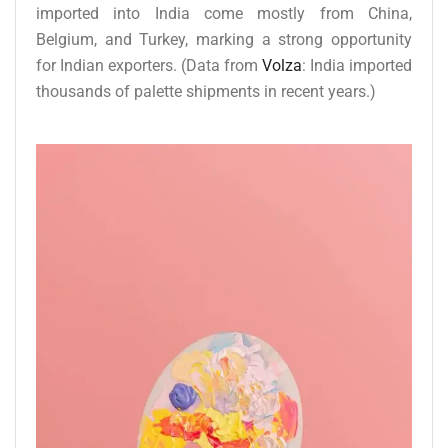
imported into India come mostly from China,
Belgium, and Turkey, marking a strong opportunity
for Indian exporters. (Data from
Volza
: India imported
thousands of palette shipments in recent years.)