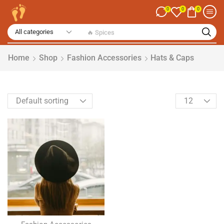
0
0
0
🔥 Spices
Home
Shop
Fashion Accessories
Hats & Caps