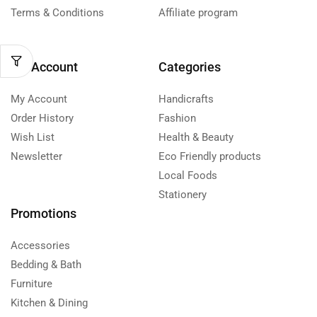
Terms & Conditions
Affiliate program
My Account
Categories
My Account
Handicrafts
Order History
Fashion
Wish List
Health & Beauty
Newsletter
Eco Friendly products
Local Foods
Stationery
Promotions
Accessories
Bedding & Bath
Furniture
Kitchen & Dining