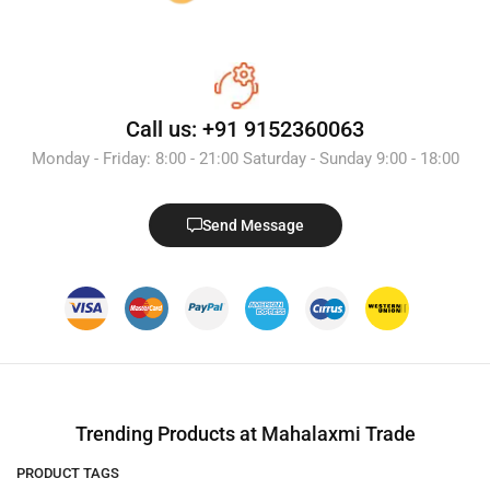
Call us: +91 9152360063
Monday - Friday: 8:00 - 21:00 Saturday - Sunday 9:00 - 18:00
Send Message
Trending Products at Mahalaxmi Trade
PRODUCT TAGS