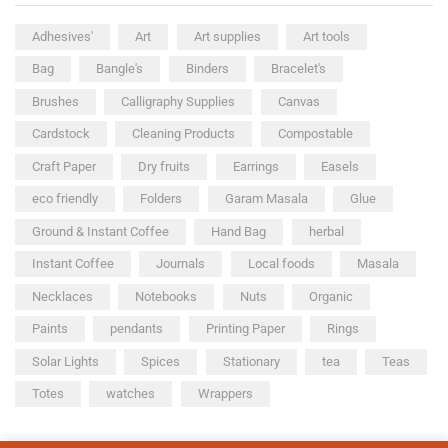
Adhesives'
Art
Art supplies
Art tools
Bag
Bangle's
Binders
Bracelet's
Brushes
Calligraphy Supplies
Canvas
Cardstock
Cleaning Products
Compostable
Craft Paper
Dry fruits
Earrings
Easels
eco friendly
Folders
Garam Masala
Glue
Ground & Instant Coffee
Hand Bag
herbal
Instant Coffee
Journals
Local foods
Masala
Necklaces
Notebooks
Nuts
Organic
Paints
pendants
Printing Paper
Rings
Solar Lights
Spices
Stationary
tea
Teas
Totes
watches
Wrappers