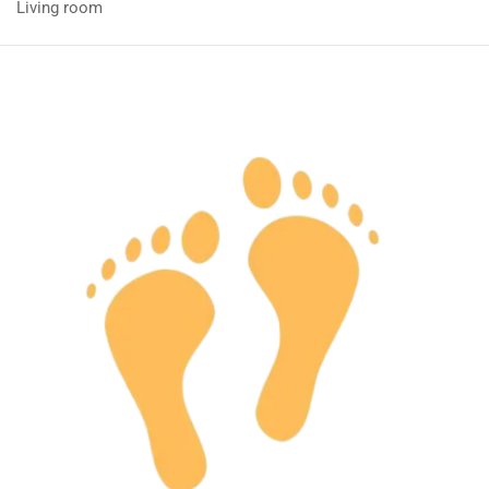
Living room