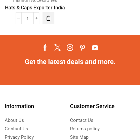
Fashion Accessories
Hats & Caps Exporter India
Get the latest deals and more.
Information
Customer Service
About Us
Contact Us
Contact Us
Returns policy
Privacy Policy
Site Map