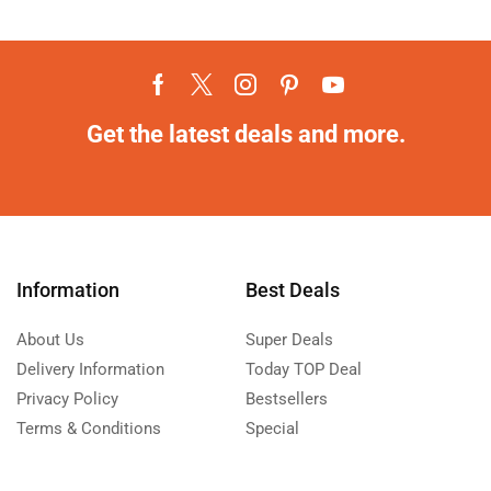
Get the latest deals and more.
Information
Best Deals
About Us
Super Deals
Delivery Information
Today TOP Deal
Privacy Policy
Bestsellers
Terms & Conditions
Special