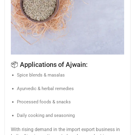
📦 Applications of Ajwain:
Spice blends & masalas
Ayurvedic & herbal remedies
Processed foods & snacks
Daily cooking and seasoning
With rising demand in the import export business in