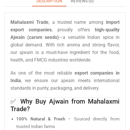
DESCRIPTION
REVIEWS (0)
Mahalaxmi Trade
, a trusted name among
import
export companies
, proudly offers
high-quality
Ajwain (carom seeds)
—a versatile Indian spice in
global demand. With rich aroma and strong flavor,
our ajwain is a must-have ingredient for the food,
health, and FMCG industries worldwide.
As one of the most reliable
export companies in
India
, we ensure our ajwain meets international
standards in purity, packaging, and delivery.
✅ Why Buy Ajwain from Mahalaxmi
Trade?
100% Natural & Fresh
– Sourced directly from
trusted Indian farms