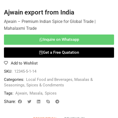
Ajwain export from India
Ajwain – Premium Indian Spice for Global Trade |
Mahalaxmi Trade
Inquire on Whatsapp
Get a Free Quatation
Add to Wishlist
SKU:
12345-5-1-14
Categories:
Local Food and Beverages
,
Masalas &
Seasonings
,
Spices & Condiments
Tags:
Ajwain
,
Masala
,
Spices
Share: