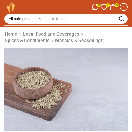
0
0
0
🔥 Spices
Home
Local Food and Beverages
Spices & Condiments
Masalas & Seasonings