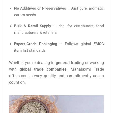
No Additives or Preservatives
– Just pure, aromatic
carom seeds
Bulk & Retail Supply
– Ideal for distributors, food
manufacturers & retailers
Export-Grade Packaging
– Follows global
FMCG
item list
standards
Whether you’re dealing in
general trading
or working
with
global trade companies
, Mahalaxmi Trade
offers consistency, quality, and commitment you can
count on.