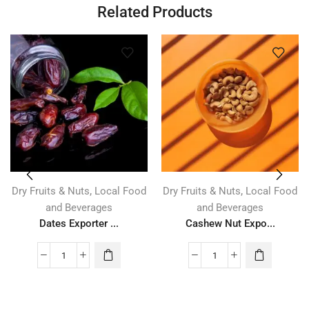
Related Products
,
,
Dry Fruits & Nuts
Local Food
Dry Fruits & Nuts
Local Food
and Beverages
and Beverages
Dates Exporter ...
Cashew Nut Expo...