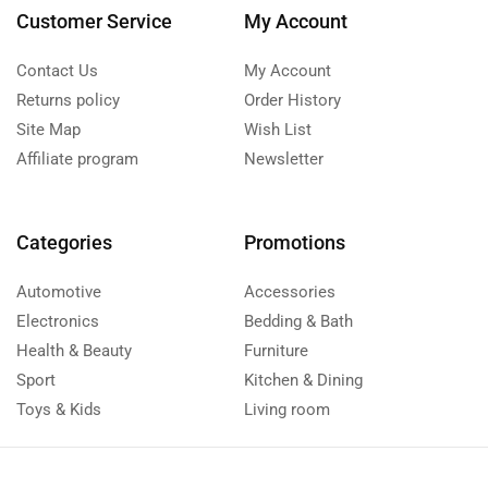
Customer Service
My Account
Contact Us
My Account
Returns policy
Order History
Site Map
Wish List
Affiliate program
Newsletter
Categories
Promotions
Automotive
Accessories
Electronics
Bedding & Bath
Health & Beauty
Furniture
Sport
Kitchen & Dining
Toys & Kids
Living room