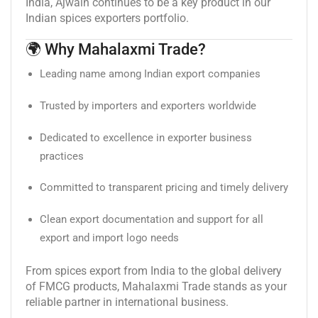
India, Ajwain continues to be a key product in our
Indian spices exporters portfolio.
🌍 Why Mahalaxmi Trade?
Leading name among Indian export companies
Trusted by importers and exporters worldwide
Dedicated to excellence in exporter business
practices
Committed to transparent pricing and timely delivery
Clean export documentation and support for all
export and import logo needs
From spices export from India to the global delivery
of FMCG products, Mahalaxmi Trade stands as your
reliable partner in international business.