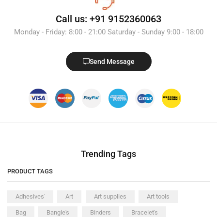
Call us: +91 9152360063
Monday - Friday: 8:00 - 21:00 Saturday - Sunday 9:00 - 18:00
Send Message
Trending Tags
PRODUCT TAGS
Adhesives'
Art
Art supplies
Art tools
Bag
Bangle's
Binders
Bracelet's