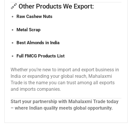
🔗 Other Products We Export:
Raw Cashew Nuts
Metal Scrap
Best Almonds in India
Full FMCG Products List
Whether you’re new to import and export business in
India or expanding your global reach, Mahalaxmi
Trade is the name you can trust among all exports
and imports companies.
Start your partnership with Mahalaxmi Trade today
– where Indian quality meets global opportunity.