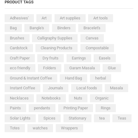
PRODUCT TAGS
Adhesives'
Art
Art supplies
Art tools
Bag
Bangle's
Binders
Bracelet's
Brushes
Calligraphy Supplies
Canvas
Cardstock
Cleaning Products
Compostable
Craft Paper
Dry fruits
Earrings
Easels
eco friendly
Folders
Garam Masala
Glue
Ground & Instant Coffee
Hand Bag
herbal
Instant Coffee
Journals
Local foods
Masala
Necklaces
Notebooks
Nuts
Organic
Paints
pendants
Printing Paper
Rings
Solar Lights
Spices
Stationary
tea
Teas
Totes
watches
Wrappers