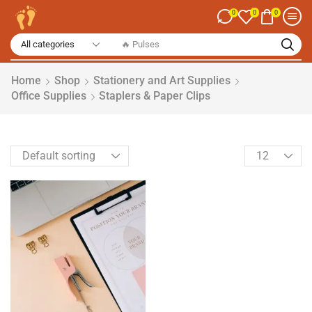
0
0
0
🔥 Spices
Home
Shop
Stationery and Art Supplies
Office Supplies
Staplers & Paper Clips