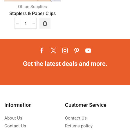
Office Supplies
Staplers & Paper Clips
Get the latest deals and more.
Information
Customer Service
About Us
Contact Us
Contact Us
Returns policy