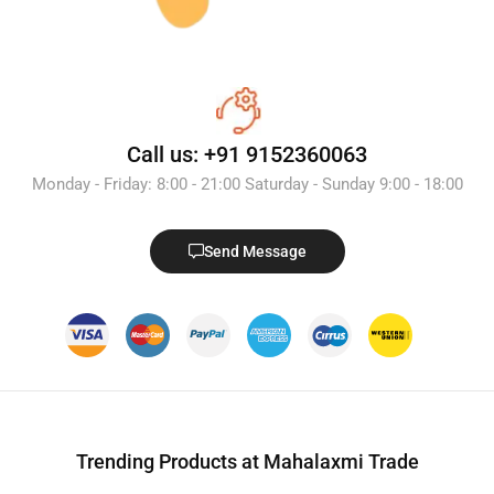
Call us: +91 9152360063
Monday - Friday: 8:00 - 21:00 Saturday - Sunday 9:00 - 18:00
Send Message
Trending Products at Mahalaxmi Trade