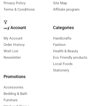
Privacy Policy
Site Map
Terms & Conditions
Affiliate program
My Account
Categories
My Account
Handicrafts
Order History
Fashion
Wish List
Health & Beauty
Newsletter
Eco Friendly products
Local Foods
Stationery
Promotions
Accessories
Bedding & Bath
Furniture