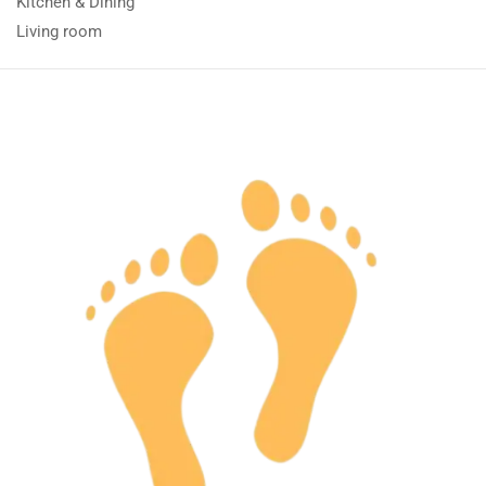
Kitchen & Dining
Living room