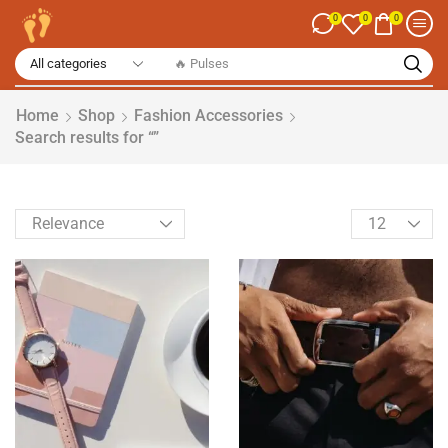
0
0
0
🔥 Spices
Home
Shop
Fashion Accessories
Search results for “”