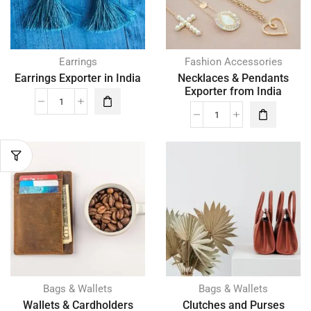
Earrings
Fashion Accessories
Earrings Exporter in India
Necklaces & Pendants
Exporter from India
Bags & Wallets
Bags & Wallets
Wallets & Cardholders
Clutches and Purses