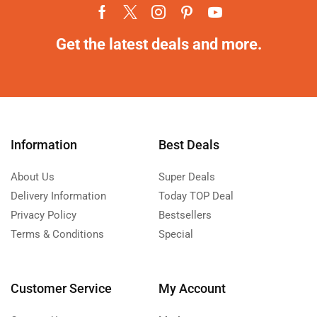
Get the latest deals and more.
Information
Best Deals
About Us
Super Deals
Delivery Information
Today TOP Deal
Privacy Policy
Bestsellers
Terms & Conditions
Special
Customer Service
My Account