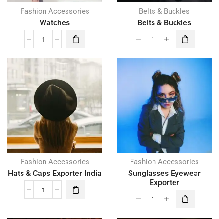
Fashion Accessories
Belts & Buckles
Watches
Belts & Buckles
Fashion Accessories
Fashion Accessories
Hats & Caps Exporter India
Sunglasses Eyewear
Exporter