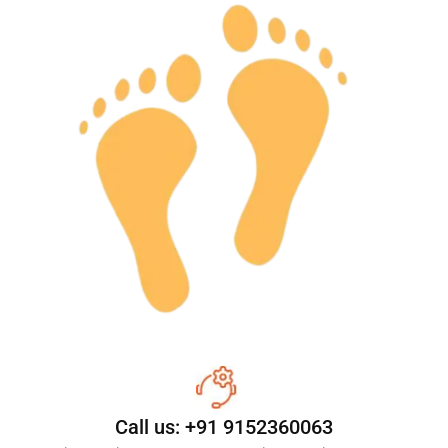
Call us: +91 9152360063