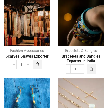
Fashion Accessories
Bracelets & Bangles
Scarves Shawls Exporter
Bracelets and Bangles
Exporter in India