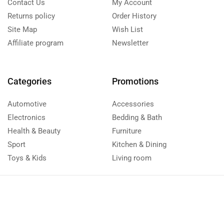
Contact Us
My Account
Returns policy
Order History
Site Map
Wish List
Affiliate program
Newsletter
Categories
Promotions
Automotive
Accessories
Electronics
Bedding & Bath
Health & Beauty
Furniture
Sport
Kitchen & Dining
Toys & Kids
Living room