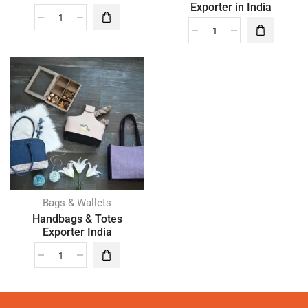
Exporter in India
Bags & Wallets
Handbags & Totes
Exporter India