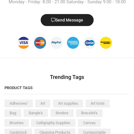
Monday - Friday: 8:00 - 21:00 Saturday - Sunday 9:00 - 18:00
Send Message
Trending Tags
PRODUCT TAGS
Adhesives'
Art
Art supplies
Art tools
Bag
Bangle's
Binders
Bracelet's
Brushes
Calligraphy Supplies
Canvas
Cardstock
Cleaning Products
Compostable