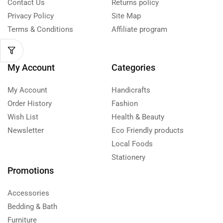
Contact Us
Returns policy
Privacy Policy
Site Map
Terms & Conditions
Affiliate program
My Account
Categories
My Account
Handicrafts
Order History
Fashion
Wish List
Health & Beauty
Newsletter
Eco Friendly products
Local Foods
Stationery
Promotions
Accessories
Bedding & Bath
Furniture