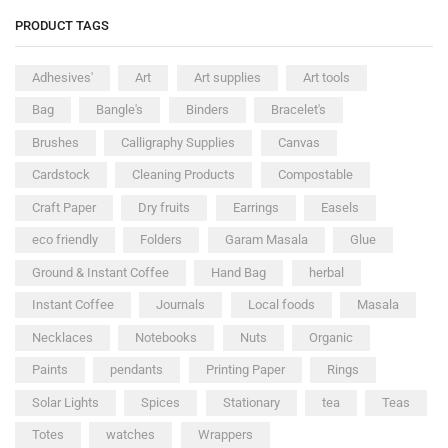
PRODUCT TAGS
Adhesives'
Art
Art supplies
Art tools
Bag
Bangle's
Binders
Bracelet's
Brushes
Calligraphy Supplies
Canvas
Cardstock
Cleaning Products
Compostable
Craft Paper
Dry fruits
Earrings
Easels
eco friendly
Folders
Garam Masala
Glue
Ground & Instant Coffee
Hand Bag
herbal
Instant Coffee
Journals
Local foods
Masala
Necklaces
Notebooks
Nuts
Organic
Paints
pendants
Printing Paper
Rings
Solar Lights
Spices
Stationary
tea
Teas
Totes
watches
Wrappers