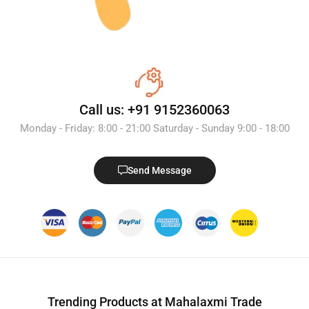
Call us: +91 9152360063
Monday - Friday: 8:00 - 21:00 Saturday - Sunday 9:00 - 18:00
Send Message
Trending Products at Mahalaxmi Trade