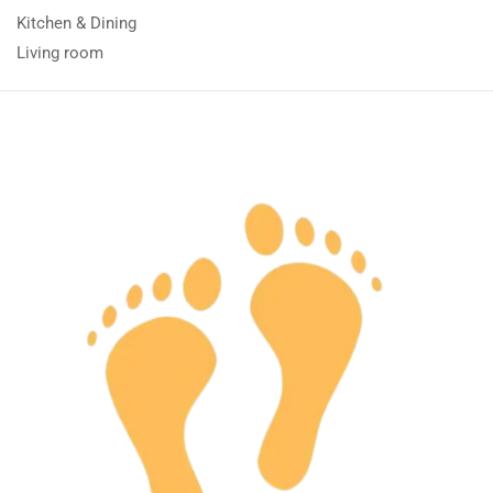
Kitchen & Dining
Living room