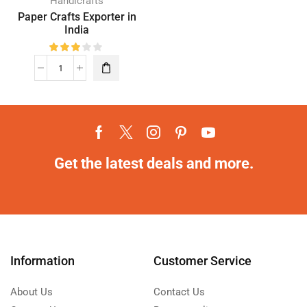
Handicrafts
Paper Crafts Exporter in
India
Get the latest deals and more.
Information
Customer Service
About Us
Contact Us