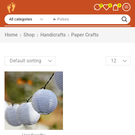
0
0
0
Home
Shop
Handicrafts
Paper Crafts