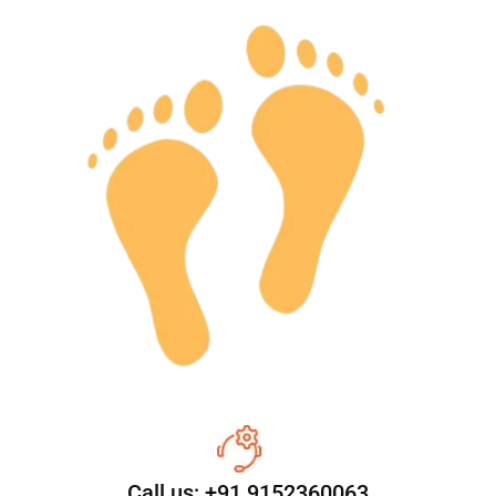
Call us: +91 9152360063