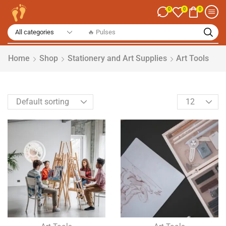
0
0
0
🔥 Pulses
Home
Shop
Stationery and Art Supplies
Art Tools