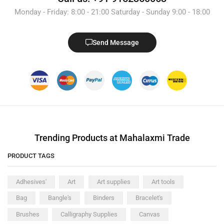
Monday - Friday: 8:00 - 21:00 Saturday - Sunday 9:00 - 18:00
Send Message
Trending Products at Mahalaxmi Trade
PRODUCT TAGS
Adhesives'
Art
Art supplies
Art tools
Bag
Bangle's
Binders
Bracelet's
Brushes
Calligraphy Supplies
Canvas