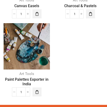
Art Tools
Art Tools
Canvas Easels
Charcoal & Pastels
Art Tools
Paint Palettes Exporter in
India