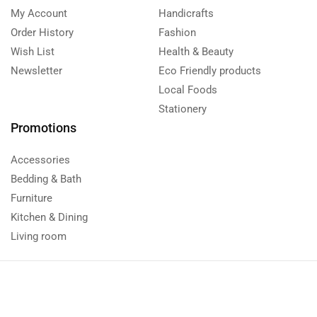
My Account
Handicrafts
Order History
Fashion
Wish List
Health & Beauty
Newsletter
Eco Friendly products
Local Foods
Stationery
Promotions
Accessories
Bedding & Bath
Furniture
Kitchen & Dining
Living room