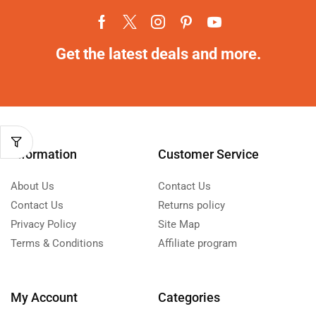
Get the latest deals and more.
Information
Customer Service
About Us
Contact Us
Contact Us
Returns policy
Privacy Policy
Site Map
Terms & Conditions
Affiliate program
My Account
Categories