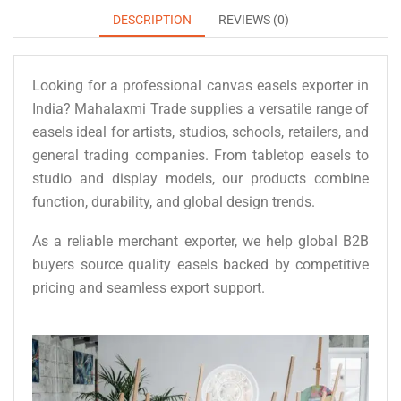
DESCRIPTION
REVIEWS (0)
Looking for a professional canvas easels exporter in
India? Mahalaxmi Trade supplies a versatile range of
easels ideal for artists, studios, schools, retailers, and
general trading companies. From tabletop easels to
studio and display models, our products combine
function, durability, and global design trends.
As a reliable merchant exporter, we help global B2B
buyers source quality easels backed by competitive
pricing and seamless export support.