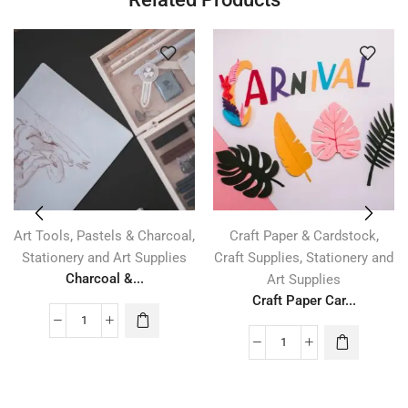
,
,
,
Art Tools
Pastels & Charcoal
Craft Paper & Cardstock
,
Stationery and Art Supplies
Craft Supplies
Stationery and
Charcoal &...
Art Supplies
Craft Paper Car...