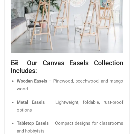
🖼️ Our Canvas Easels Collection
Includes:
Wooden Easels
– Pinewood, beechwood, and mango
wood
Metal Easels
– Lightweight, foldable, rust-proof
options
Tabletop Easels
– Compact designs for classrooms
and hobbyists