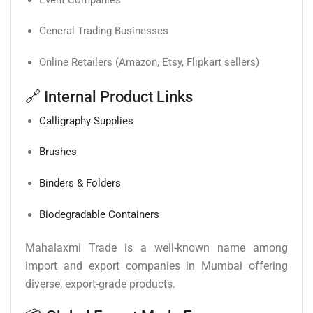
General Trading Businesses
Online Retailers (Amazon, Etsy, Flipkart sellers)
🔗 Internal Product Links
Calligraphy Supplies
Brushes
Binders & Folders
Biodegradable Containers
Mahalaxmi Trade is a well-known name among
import and export companies in Mumbai offering
diverse, export-grade products.