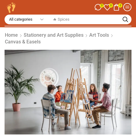
0
0
0
🔥 Spices
Home
Stationery and Art Supplies
Art Tools
Canvas & Easels