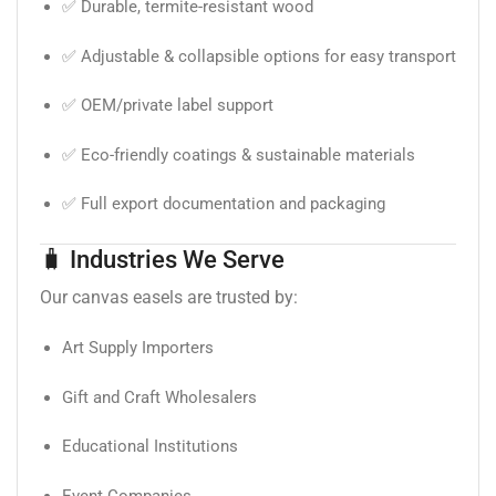
✅ Durable, termite-resistant wood
✅ Adjustable & collapsible options for easy transport
✅ OEM/private label support
✅ Eco-friendly coatings & sustainable materials
✅ Full export documentation and packaging
🧳 Industries We Serve
Our canvas easels are trusted by:
Art Supply Importers
Gift and Craft Wholesalers
Educational Institutions
Event Companies