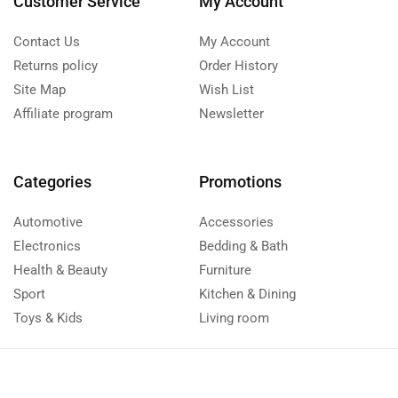
Customer Service
My Account
Contact Us
My Account
Returns policy
Order History
Site Map
Wish List
Affiliate program
Newsletter
Categories
Promotions
Automotive
Accessories
Electronics
Bedding & Bath
Health & Beauty
Furniture
Sport
Kitchen & Dining
Toys & Kids
Living room