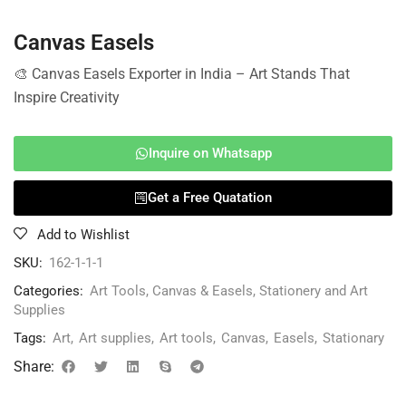
Canvas Easels
🎨 Canvas Easels Exporter in India – Art Stands That
Inspire Creativity
Inquire on Whatsapp
Get a Free Quatation
Add to Wishlist
SKU:
162-1-1-1
Categories:
Art Tools
,
Canvas & Easels
,
Stationery and Art
Supplies
Tags:
Art
,
Art supplies
,
Art tools
,
Canvas
,
Easels
,
Stationary
Share: