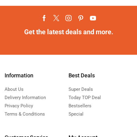
Get the latest deals and more.
Information
Best Deals
About Us
Super Deals
Delivery Information
Today TOP Deal
Privacy Policy
Bestsellers
Terms & Conditions
Special