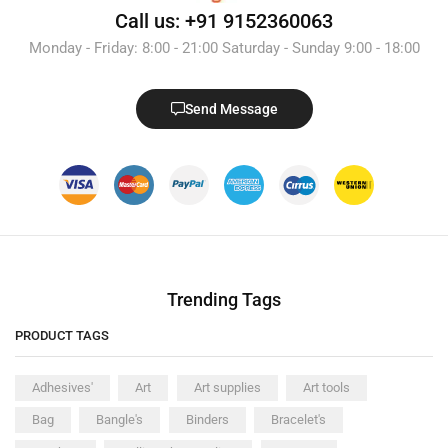
Call us: +91 9152360063
Monday - Friday: 8:00 - 21:00 Saturday - Sunday 9:00 - 18:00
Send Message
Trending Tags
PRODUCT TAGS
Adhesives'
Art
Art supplies
Art tools
Bag
Bangle's
Binders
Bracelet's