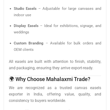
Studio Easels
– Adjustable for large canvases and
indoor use
Display Easels
– Ideal for exhibitions, signage, and
weddings
Custom Branding
– Available for bulk orders and
OEM clients
All easels are built with attention to finish, stability,
and packaging, ensuring they arrive export-ready.
🌍 Why Choose Mahalaxmi Trade?
We are recognized as a trusted canvas easels
exporter in India, offering value, quality, and
consistency to buyers worldwide.