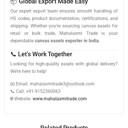
📦 Global Export Made Easy
Our expert export team ensures smooth handling of
HS codes, product documentation, certifications, and
shipping. Whether you’re sourcing canvas easels for
retail or bulk trade, Mahalaxmi Trade is your
dependable
canvas easels exporter in India
.
📞 Let’s Work Together
Looking for high-quality easels with global delivery?
We’re here to help!
📧 Email: mahalaxmitrade3@outlook.com
📞 Call: +91-9152360063
🌐 Website:
www.mahalaxmitrade.com
Related Products