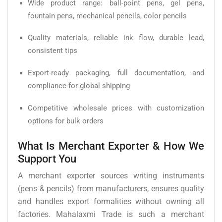
Wide product range: ball-point pens, gel pens,
fountain pens, mechanical pencils, color pencils
Quality materials, reliable ink flow, durable lead,
consistent tips
Export-ready packaging, full documentation, and
compliance for global shipping
Competitive wholesale prices with customization
options for bulk orders
What Is Merchant Exporter & How We
Support You
A merchant exporter sources writing instruments
(pens & pencils) from manufacturers, ensures quality
and handles export formalities without owning all
factories. Mahalaxmi Trade is such a merchant