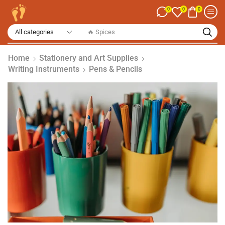
0
0
0
🔥 Spices
Home
Stationery and Art Supplies
Writing Instruments
Pens & Pencils