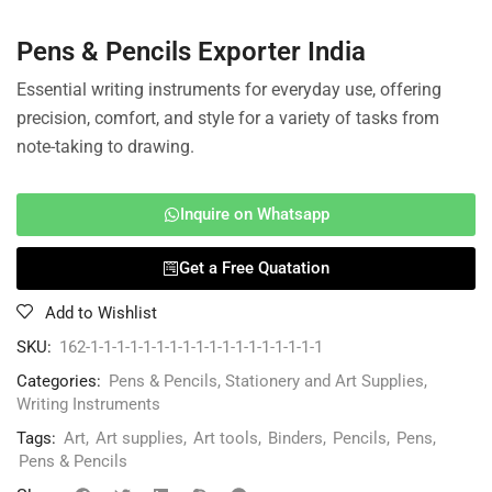
Pens & Pencils Exporter India
Essential writing instruments for everyday use, offering
precision, comfort, and style for a variety of tasks from
note-taking to drawing.
Inquire on Whatsapp
Get a Free Quatation
Add to Wishlist
SKU:
162-1-1-1-1-1-1-1-1-1-1-1-1-1-1-1-1-1-1
Categories:
Pens & Pencils
,
Stationery and Art Supplies
,
Writing Instruments
Tags:
Art
,
Art supplies
,
Art tools
,
Binders
,
Pencils
,
Pens
,
Pens & Pencils