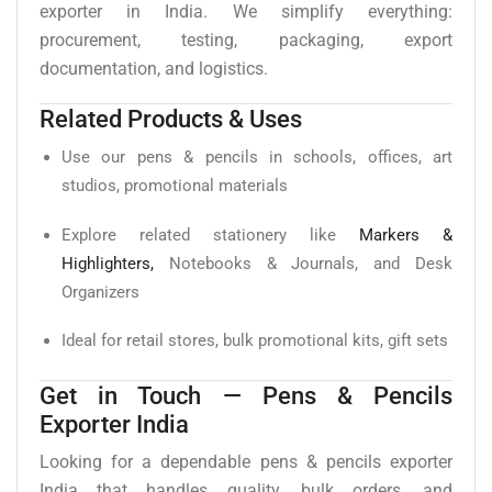
exporter in India. We simplify everything:
procurement, testing, packaging, export
documentation, and logistics.
Related Products & Uses
Use our pens & pencils in schools, offices, art
studios, promotional materials
Explore related stationery like
Markers &
Highlighters,
Notebooks & Journals, and Desk
Organizers
Ideal for retail stores, bulk promotional kits, gift sets
Get in Touch — Pens & Pencils
Exporter India
Looking for a dependable pens & pencils exporter
India that handles quality, bulk orders, and