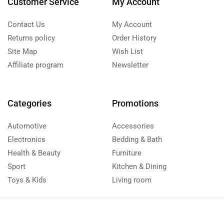
Customer Service
My Account
Contact Us
My Account
Returns policy
Order History
Site Map
Wish List
Affiliate program
Newsletter
Categories
Promotions
Automotive
Accessories
Electronics
Bedding & Bath
Health & Beauty
Furniture
Sport
Kitchen & Dining
Toys & Kids
Living room