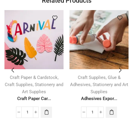
Related Products
,
,
Craft Paper & Cardstock
Craft Supplies
Glue &
,
,
Craft Supplies
Stationery and
Adhesives
Stationery and Art
Art Supplies
Supplies
Craft Paper Car...
Adhesives Expor...