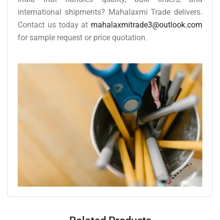
international shipments? Mahalaxmi Trade delivers.
Contact us today at
mahalaxmitrade3@outlook.com
for sample request or price quotation.