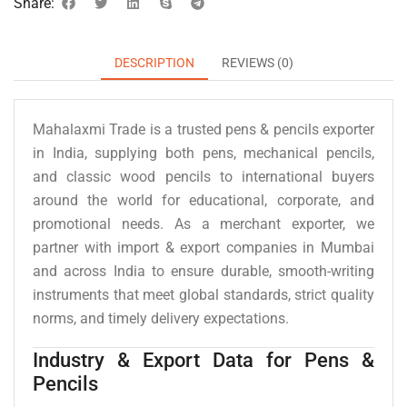
Share:
DESCRIPTION
REVIEWS (0)
Mahalaxmi Trade is a trusted pens & pencils exporter
in India, supplying both pens, mechanical pencils,
and classic wood pencils to international buyers
around the world for educational, corporate, and
promotional needs. As a merchant exporter, we
partner with import & export companies in Mumbai
and across India to ensure durable, smooth-writing
instruments that meet global standards, strict quality
norms, and timely delivery expectations.
Industry & Export Data for Pens &
Pencils