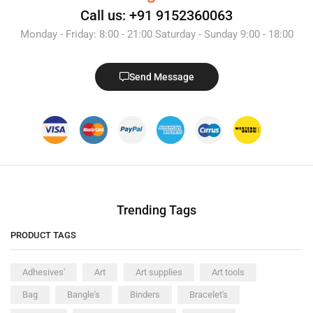
Call us: +91 9152360063
Monday - Friday: 8:00 - 21:00 Saturday - Sunday 9:00 - 18:00
Send Message
Trending Tags
PRODUCT TAGS
Adhesives'
Art
Art supplies
Art tools
Bag
Bangle's
Binders
Bracelet's