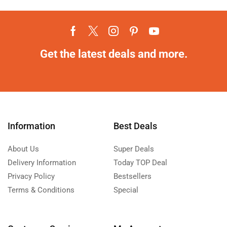
Get the latest deals and more.
Information
Best Deals
About Us
Super Deals
Delivery Information
Today TOP Deal
Privacy Policy
Bestsellers
Terms & Conditions
Special