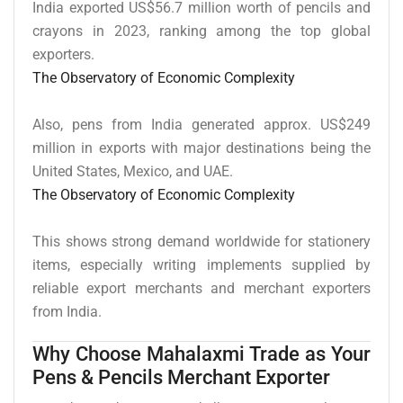
India exported US$56.7 million worth of pencils and
crayons in 2023, ranking among the top global
exporters.
The Observatory of Economic Complexity
Also, pens from India generated approx. US$249
million in exports with major destinations being the
United States, Mexico, and UAE.
The Observatory of Economic Complexity
This shows strong demand worldwide for stationery
items, especially writing implements supplied by
reliable export merchants and merchant exporters
from India.
Why Choose Mahalaxmi Trade as Your
Pens & Pencils Merchant Exporter