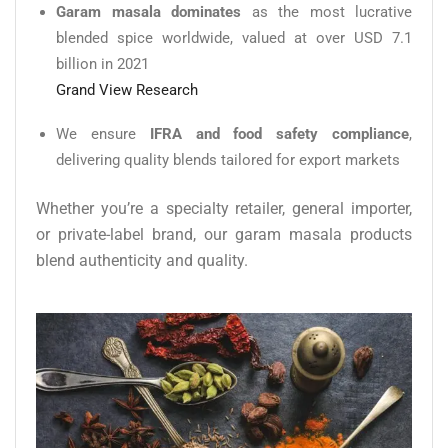
Garam masala dominates
as the most lucrative
blended spice worldwide, valued at over USD 7.1
billion in 2021
Grand View Research
We ensure
IFRA and food safety compliance
,
delivering quality blends tailored for export markets
Whether you’re a specialty retailer, general importer,
or private-label brand, our garam masala products
blend authenticity and quality.