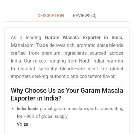
DESCRIPTION
REVIEWS (0)
As a leading
Garam Masala Exporter in India
,
Mahalaxmi Trade delivers rich, aromatic spice blends
crafted from premium ingredients sourced across
India. Our mixes—ranging from North Indian warmth
to regional specialty blends—are ideal for global
importers seeking authentic and consistent flavor.
Why Choose Us as Your Garam Masala
Exporter in India?
India leads
global garam masala exports, accounting
for ~96% of global supply
Volza