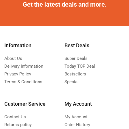
Get the latest deals and more.
Information
Best Deals
About Us
Super Deals
Delivery Information
Today TOP Deal
Privacy Policy
Bestsellers
Terms & Conditions
Special
Customer Service
My Account
Contact Us
My Account
Returns policy
Order History