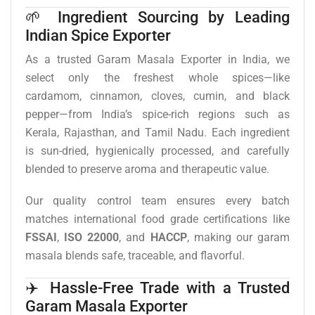
🌱 Ingredient Sourcing by Leading
Indian Spice Exporter
As a trusted Garam Masala Exporter in India, we
select only the freshest whole spices—like
cardamom, cinnamon, cloves, cumin, and black
pepper—from India’s spice-rich regions such as
Kerala, Rajasthan, and Tamil Nadu. Each ingredient
is sun-dried, hygienically processed, and carefully
blended to preserve aroma and therapeutic value.
Our quality control team ensures every batch
matches international food grade certifications like
FSSAI
,
ISO 22000
, and
HACCP
, making our garam
masala blends safe, traceable, and flavorful.
✈️ Hassle-Free Trade with a Trusted
Garam Masala Exporter