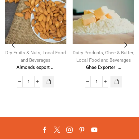
,
,
,
Dry Fruits & Nuts
Local Food
Dairy Products
Ghee & Butter
and Beverages
Local Food and Beverages
Almonds export ...
Ghee Exporter i...