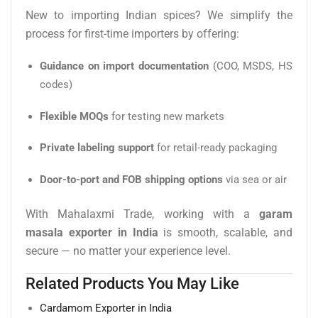
New to importing Indian spices? We simplify the
process for first-time importers by offering:
Guidance on import documentation
(COO, MSDS, HS
codes)
Flexible MOQs
for testing new markets
Private labeling support
for retail-ready packaging
Door-to-port and FOB shipping options
via sea or air
With Mahalaxmi Trade, working with a
garam
masala exporter in India
is smooth, scalable, and
secure — no matter your experience level.
Related Products You May Like
Cardamom Exporter in India