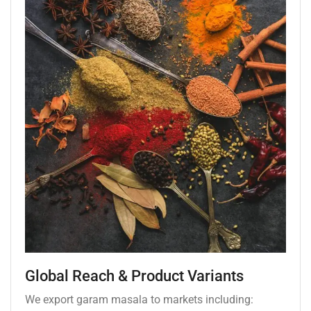
Global Reach & Product Variants
We export garam masala to markets including: