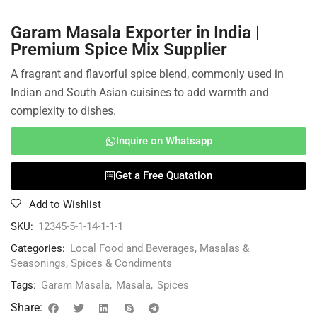
Garam Masala Exporter in India |
Premium Spice Mix Supplier
A fragrant and flavorful spice blend, commonly used in
Indian and South Asian cuisines to add warmth and
complexity to dishes.
Inquire on Whatsapp
Get a Free Quatation
Add to Wishlist
SKU:
12345-5-1-14-1-1-1
Categories:
Local Food and Beverages
,
Masalas &
Seasonings
,
Spices & Condiments
Tags:
Garam Masala
,
Masala
,
Spices
Share: