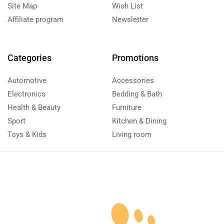
Site Map
Wish List
Affiliate program
Newsletter
Categories
Promotions
Automotive
Accessories
Electronics
Bedding & Bath
Health & Beauty
Furniture
Sport
Kitchen & Dining
Toys & Kids
Living room