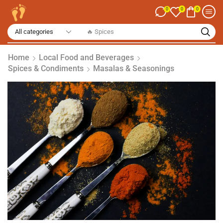
0
0
0
🔥 Spices
Home
Local Food and Beverages
Spices & Condiments
Masalas & Seasonings