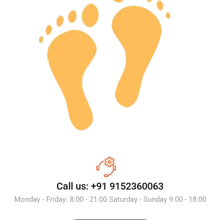
Call us: +91 9152360063
Monday - Friday: 8:00 - 21:00 Saturday - Sunday 9:00 - 18:00