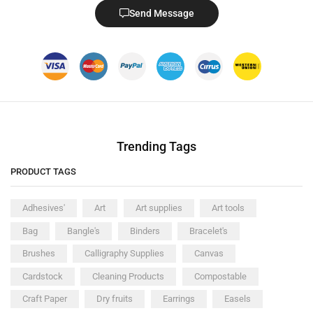
Send Message
Trending Tags
PRODUCT TAGS
Adhesives'
Art
Art supplies
Art tools
Bag
Bangle's
Binders
Bracelet's
Brushes
Calligraphy Supplies
Canvas
Cardstock
Cleaning Products
Compostable
Craft Paper
Dry fruits
Earrings
Easels