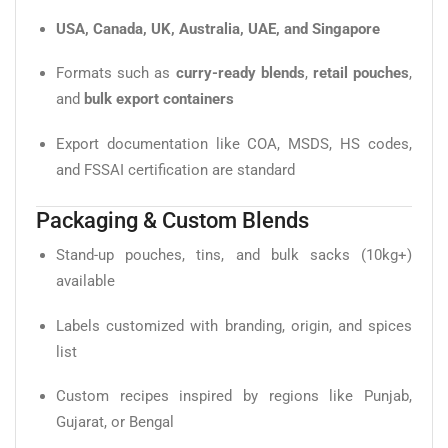
USA, Canada, UK, Australia, UAE, and Singapore
Formats such as
curry-ready blends
,
retail pouches
,
and
bulk export containers
Export documentation like COA, MSDS, HS codes,
and FSSAI certification are standard
Packaging & Custom Blends
Stand-up pouches, tins, and bulk sacks (10kg+)
available
Labels customized with branding, origin, and spices
list
Custom recipes inspired by regions like Punjab,
Gujarat, or Bengal