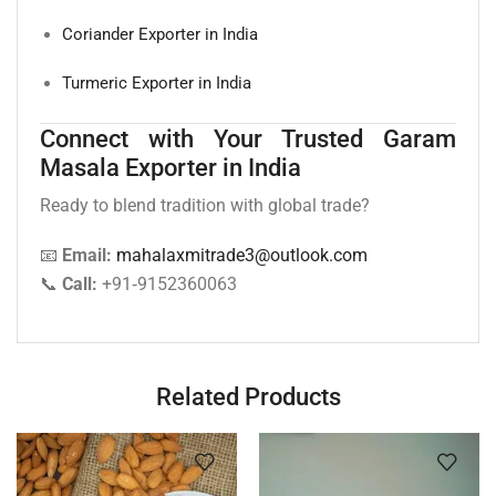
Coriander Exporter in India
Turmeric Exporter in India
Connect with Your Trusted Garam
Masala Exporter in India
Ready to blend tradition with global trade?
📧
Email:
mahalaxmitrade3@outlook.com
📞
Call:
+91‑9152360063
Related Products