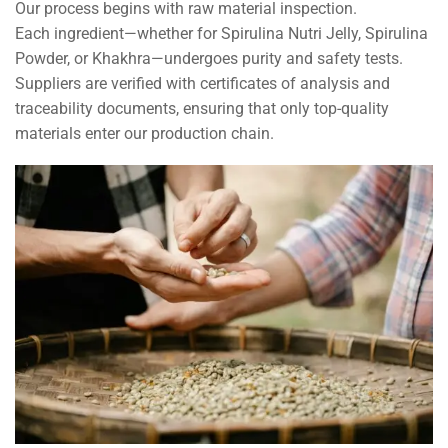
Our process begins with raw material inspection.
Each ingredient—whether for Spirulina Nutri Jelly, Spirulina
Powder, or Khakhra—undergoes purity and safety tests.
Suppliers are verified with certificates of analysis and
traceability documents, ensuring that only top-quality
materials enter our production chain.