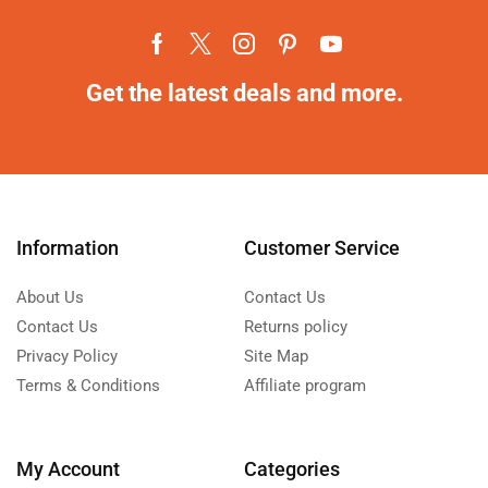
Get the latest deals and more.
Information
Customer Service
About Us
Contact Us
Contact Us
Returns policy
Privacy Policy
Site Map
Terms & Conditions
Affiliate program
My Account
Categories