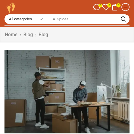
0
0
0
🔥 Spices
Home
Blog
Blog