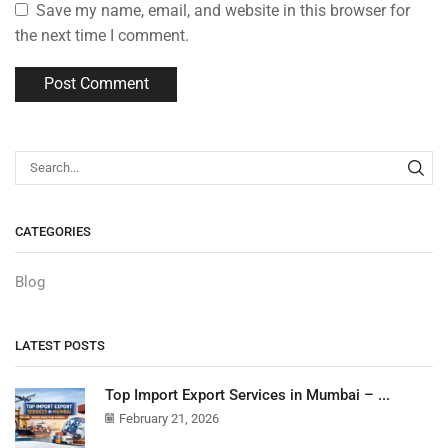
Save my name, email, and website in this browser for
the next time I comment.
CATEGORIES
Blog
LATEST POSTS
Top Import Export Services in Mumbai – ...
February 21, 2026