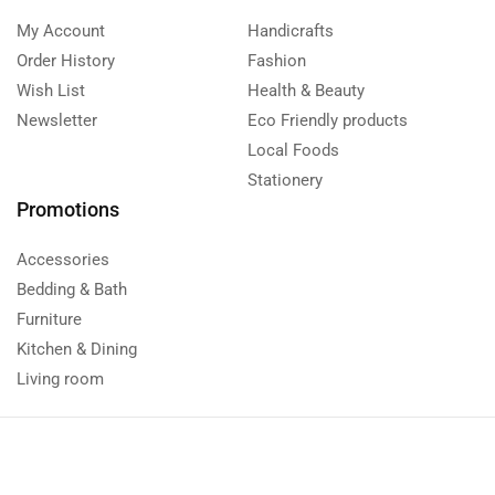
My Account
Handicrafts
Order History
Fashion
Wish List
Health & Beauty
Newsletter
Eco Friendly products
Local Foods
Stationery
Promotions
Accessories
Bedding & Bath
Furniture
Kitchen & Dining
Living room