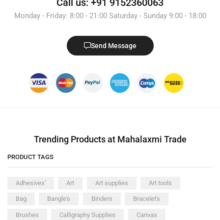
Call us: +91 9152360063
Monday - Friday: 8:00 - 21:00 Saturday - Sunday 9:00 - 18:00
Send Message
Trending Products at Mahalaxmi Trade
PRODUCT TAGS
Adhesives'
Art
Art supplies
Art tools
Bag
Bangle's
Binders
Bracelet's
Brushes
Calligraphy Supplies
Canvas