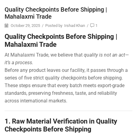
Quality Checkpoints Before Shipping |
Mahalaxmi Trade
October 29, 2025
/
Posted by
Irshad Khan
/
1
Quality Checkpoints Before Shipping |
Mahalaxmi Trade
At Mahalaxmi Trade, we believe that
quality is not an act—
it’s a process.
Before any product leaves our facility, it passes through a
series of five strict quality checkpoints before shipping.
These steps ensure that every batch meets export-grade
standards, preserving freshness, taste, and reliability
across international markets.
1. Raw Material Verification in Quality
Checkpoints Before Shipping