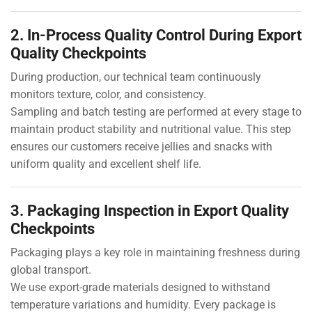
2. In-Process Quality Control During Export
Quality Checkpoints
During production, our technical team continuously
monitors texture, color, and consistency.
Sampling and batch testing are performed at every stage to
maintain product stability and nutritional value. This step
ensures our customers receive jellies and snacks with
uniform quality and excellent shelf life.
3. Packaging Inspection in Export Quality
Checkpoints
Packaging plays a key role in maintaining freshness during
global transport.
We use export-grade materials designed to withstand
temperature variations and humidity. Every package is