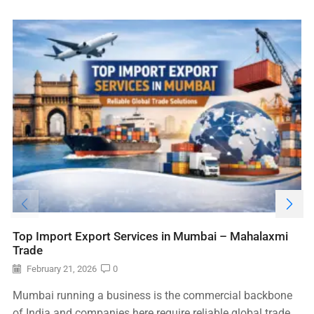
Top Import Export Services in Mumbai – Mahalaxmi
Trade
February 21, 2026
0
Mumbai running a business is the commercial backbone
of India and companies here require reliable global trade