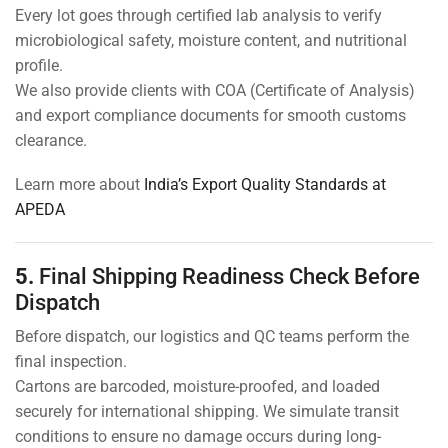
Every lot goes through certified lab analysis to verify
microbiological safety, moisture content, and nutritional
profile.
We also provide clients with COA (Certificate of Analysis)
and export compliance documents for smooth customs
clearance.
Learn more about
India’s Export Quality Standards at
APEDA
5.
Final Shipping Readiness Check Before
Dispatch
Before dispatch, our logistics and QC teams perform the
final inspection.
Cartons are barcoded, moisture-proofed, and loaded
securely for international shipping. We simulate transit
conditions to ensure no damage occurs during long-