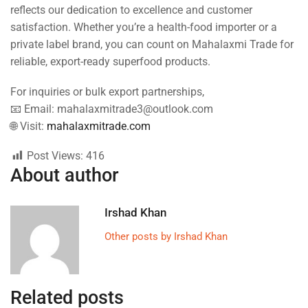
reflects our dedication to excellence and customer
satisfaction. Whether you’re a health-food importer or a
private label brand, you can count on Mahalaxmi Trade for
reliable, export-ready superfood products.
For inquiries or bulk export partnerships,
📧 Email: mahalaxmitrade3@outlook.com
🌐 Visit:
mahalaxmitrade.com
Post Views:
416
About author
Irshad Khan
Other posts by Irshad Khan
Related posts