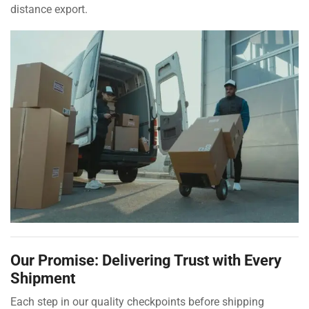
distance export.
Our Promise: Delivering Trust with Every
Shipment
Each step in our quality checkpoints before shipping