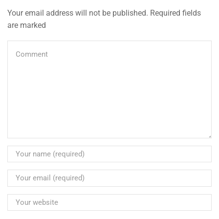
Your email address will not be published. Required fields
are marked