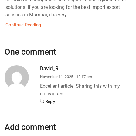
solutions. If you are looking for the best import export
services in Mumbai, it is very...
Continue Reading
One comment
David_R
November 11, 2025 - 12:17 pm
Excellent article. Sharing this with my
colleagues.
Reply
Add comment