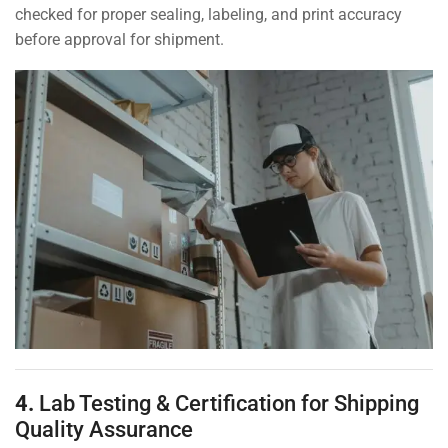
checked for proper sealing, labeling, and print accuracy
before approval for shipment.
4.
Lab Testing & Certification for Shipping
Quality Assurance