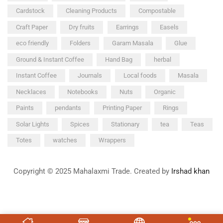
Cardstock
Cleaning Products
Compostable
Craft Paper
Dry fruits
Earrings
Easels
eco friendly
Folders
Garam Masala
Glue
Ground & Instant Coffee
Hand Bag
herbal
Instant Coffee
Journals
Local foods
Masala
Necklaces
Notebooks
Nuts
Organic
Paints
pendants
Printing Paper
Rings
Solar Lights
Spices
Stationary
tea
Teas
Totes
watches
Wrappers
Copyright © 2025 Mahalaxmi Trade. Created by
Irshad khan