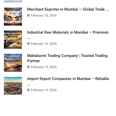
Merchant Exporter in Mumbai – Global Trade ...
February 18, 2026
Industrial Raw Materials in Mumbai – Premium
...
February 16, 2026
Mahalaxmi Trading Company | Trusted Trading
Partner
February 13, 2026
Import Export Companies in Mumbai – Reliable
...
February 13, 2026