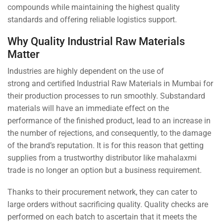
compounds while maintaining the highest quality
standards and offering reliable logistics support.
Why Quality Industrial Raw Materials
Matter
Industries are highly dependent on the use of
strong and certified Industrial Raw Materials in Mumbai for
their production processes to run smoothly. Substandard
materials will have an immediate effect on the
performance of the finished product, lead to an increase in
the number of rejections, and consequently, to the damage
of the brand’s reputation. It is for this reason that getting
supplies from a trustworthy distributor like mahalaxmi
trade is no longer an option but a business requirement.
Thanks to their procurement network, they can cater to
large orders without sacrificing quality. Quality checks are
performed on each batch to ascertain that it meets the