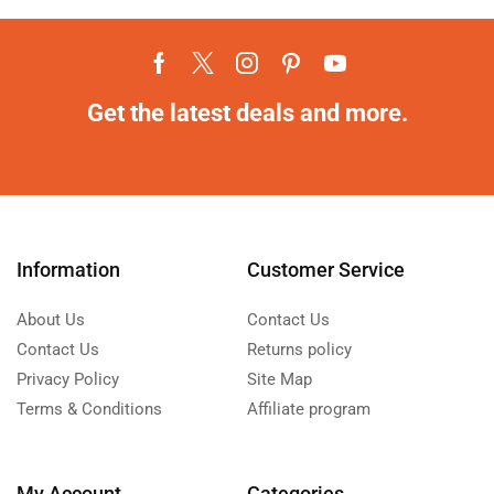
Get the latest deals and more.
Information
Customer Service
About Us
Contact Us
Contact Us
Returns policy
Privacy Policy
Site Map
Terms & Conditions
Affiliate program
My Account
Categories