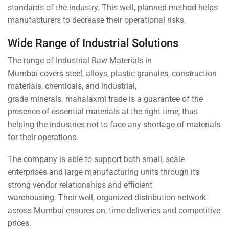
standards of the industry. This well, planned method helps
manufacturers to decrease their operational risks.
Wide Range of Industrial Solutions
The range of Industrial Raw Materials in
Mumbai covers steel, alloys, plastic granules, construction
materials, chemicals, and industrial,
grade minerals. mahalaxmi trade is a guarantee of the
presence of essential materials at the right time, thus
helping the industries not to face any shortage of materials
for their operations.
The company is able to support both small, scale
enterprises and large manufacturing units through its
strong vendor relationships and efficient
warehousing. Their well, organized distribution network
across Mumbai ensures on, time deliveries and competitive
prices.