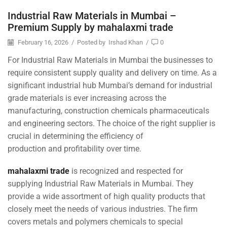
Industrial Raw Materials in Mumbai –
Premium Supply by mahalaxmi trade
February 16, 2026
/
Posted by
Irshad Khan
/
0
For Industrial Raw Materials in Mumbai the businesses to
require consistent supply quality and delivery on time. As a
significant industrial hub Mumbai’s demand for industrial
grade materials is ever increasing across the
manufacturing, construction chemicals pharmaceuticals
and engineering sectors. The choice of the right supplier is
crucial in determining the efficiency of
production and profitability over time.
mahalaxmi trade
is recognized and respected for
supplying Industrial Raw Materials in Mumbai. They
provide a wide assortment of high quality products that
closely meet the needs of various industries. The firm
covers metals and polymers chemicals to special