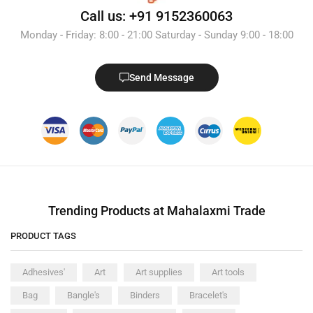
Call us: +91 9152360063
Monday - Friday: 8:00 - 21:00 Saturday - Sunday 9:00 - 18:00
Send Message
Trending Products at Mahalaxmi Trade
PRODUCT TAGS
Adhesives'
Art
Art supplies
Art tools
Bag
Bangle's
Binders
Bracelet's