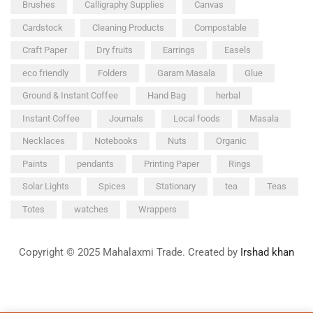
Brushes
Calligraphy Supplies
Canvas
Cardstock
Cleaning Products
Compostable
Craft Paper
Dry fruits
Earrings
Easels
eco friendly
Folders
Garam Masala
Glue
Ground & Instant Coffee
Hand Bag
herbal
Instant Coffee
Journals
Local foods
Masala
Necklaces
Notebooks
Nuts
Organic
Paints
pendants
Printing Paper
Rings
Solar Lights
Spices
Stationary
tea
Teas
Totes
watches
Wrappers
Copyright © 2025 Mahalaxmi Trade. Created by
Irshad khan