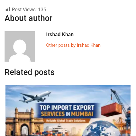
Post Views:
135
About author
Irshad Khan
Other posts by Irshad Khan
Related posts