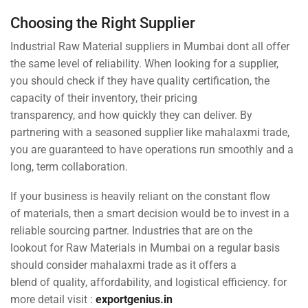
Choosing the Right Supplier
Industrial Raw Material suppliers in Mumbai dont all offer
the same level of reliability. When looking for a supplier,
you should check if they have quality certification, the
capacity of their inventory, their pricing
transparency, and how quickly they can deliver. By
partnering with a seasoned supplier like mahalaxmi trade,
you are guaranteed to have operations run smoothly and a
long, term collaboration.
If your business is heavily reliant on the constant flow
of materials, then a smart decision would be to invest in a
reliable sourcing partner. Industries that are on the
lookout for Raw Materials in Mumbai on a regular basis
should consider mahalaxmi trade as it offers a
blend of quality, affordability, and logistical efficiency. for
more detail visit :
exportgenius.in