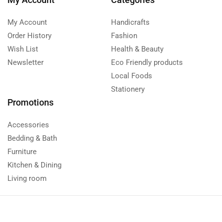
My Account
Handicrafts
Order History
Fashion
Wish List
Health & Beauty
Newsletter
Eco Friendly products
Local Foods
Stationery
Promotions
Accessories
Bedding & Bath
Furniture
Kitchen & Dining
Living room