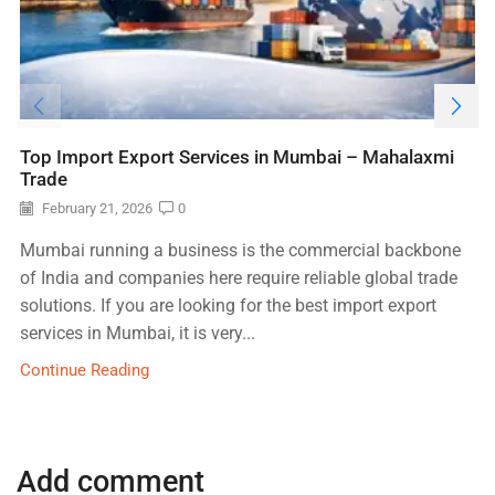
Top Import Export Services in Mumbai – Mahalaxmi
Trade
February 21, 2026
0
Mumbai running a business is the commercial backbone
of India and companies here require reliable global trade
solutions. If you are looking for the best import export
services in Mumbai, it is very...
Continue Reading
Add comment