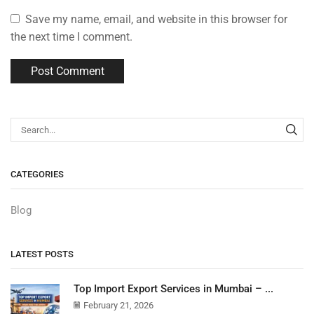
Save my name, email, and website in this browser for
the next time I comment.
CATEGORIES
Blog
LATEST POSTS
Top Import Export Services in Mumbai – ...
February 21, 2026