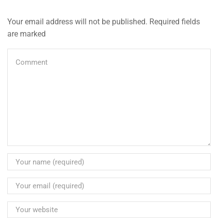
Your email address will not be published. Required fields
are marked