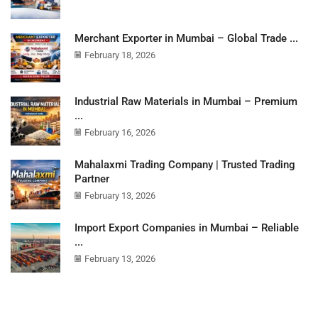
Merchant Exporter in Mumbai – Global Trade ...
February 18, 2026
Industrial Raw Materials in Mumbai – Premium
...
February 16, 2026
Mahalaxmi Trading Company | Trusted Trading
Partner
February 13, 2026
Import Export Companies in Mumbai – Reliable
...
February 13, 2026