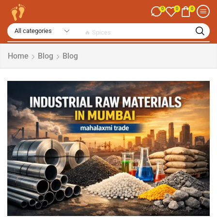
0
0
0
🔥 Spices
Home
Blog
Blog