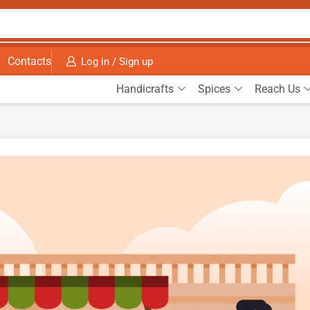
Contacts
Log in / Sign up
Handicrafts
Spices
Reach Us