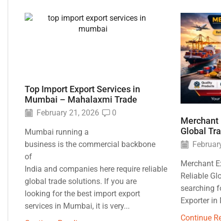
Top Import Export Services in
Mumbai – Mahalaxmi Trade
February 21, 2026
0
Merchant 
Global Tr
Mumbai running a
business is the commercial backbone
February
of
Merchant E
India and companies here require reliable
Reliable Gl
global trade solutions. If you are
searching f
looking for the best import export
Exporter in
services in Mumbai, it is very...
Continue R