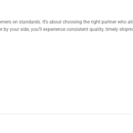
rners on standards. It’s about choosing the right partner who al
r by your side, you’ll experience consistent quality, timely ship