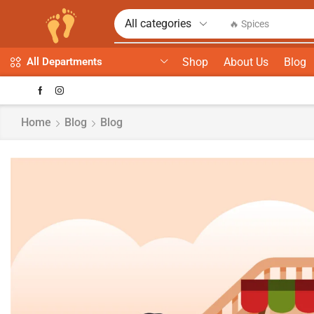
🔥 Spices
Shop
About Us
Blog
All Departments
Home
Blog
Blog