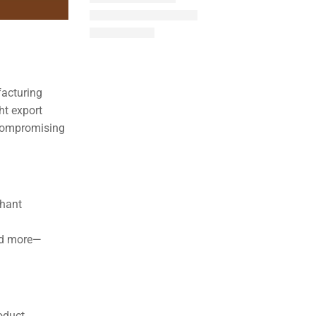
facturing
ht export
t compromising
chant
and more—
oduct