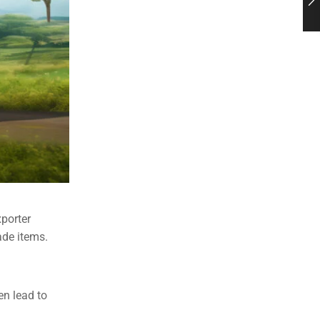
xporter
ade items.
en lead to