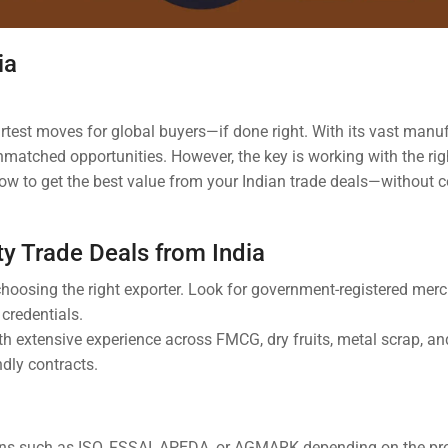
ia
rtest moves for global buyers—if done right. With its vast manu
unmatched opportunities. However, the key is working with the rig
’s how to get the best value from your Indian trade deals—withou
ity Trade Deals from India
 choosing the right exporter. Look for government-registered mer
r credentials.
ith extensive experience across FMCG, dry fruits, metal scrap, 
ndly contracts.
tions such as ISO, FSSAI, APEDA, or AGMARK depending on the pr