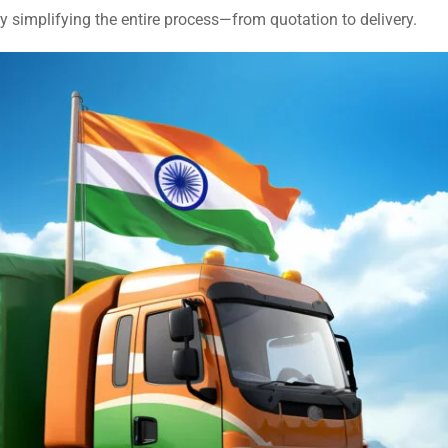
by simplifying the entire process—from quotation to delivery.