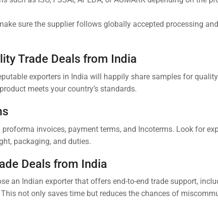
 make sure the supplier follows globally accepted processing an
ity Trade Deals from India
utable exporters in India will happily share samples for qualit
e product meets your country’s standards.
ms
ed proforma invoices, payment terms, and Incoterms. Look for ex
ht, packaging, and duties.
rade Deals from India
se an Indian exporter that offers end-to-end trade support, inclu
 This not only saves time but reduces the chances of miscommu