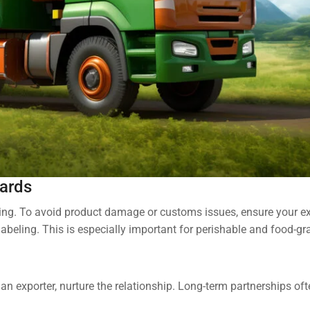
dards
ging. To avoid product damage or customs issues, ensure your e
abeling. This is especially important for perishable and food-gr
an exporter, nurture the relationship. Long-term partnerships oft