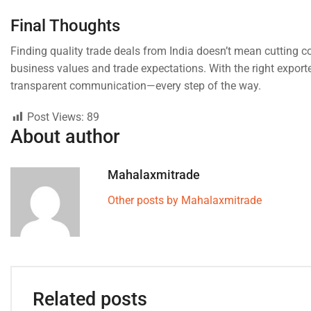
Final Thoughts
Finding quality trade deals from India doesn’t mean cutting co
business values and trade expectations. With the right exporte
transparent communication—every step of the way.
Post Views:
89
About author
Mahalaxmitrade
Other posts by Mahalaxmitrade
Related posts