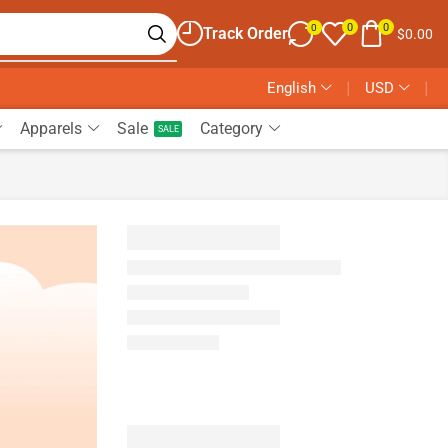
0
0
0
Track Order
$
0.00
English
❘
USD
❘
Apparels
Sale
Category
SALE