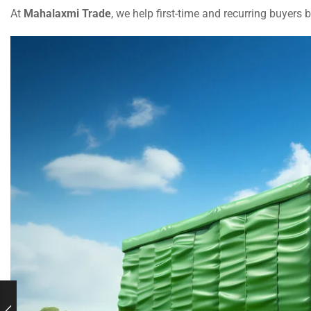
At
Mahalaxmi Trade
, we help first-time and recurring buyers 