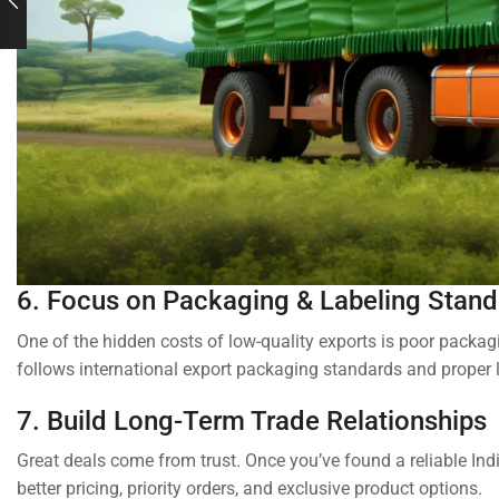
6. Focus on Packaging & Labeling Stan
One of the hidden costs of low-quality exports is poor packa
follows international export packaging standards and proper l
7. Build Long-Term Trade Relationships
Great deals come from trust. Once you’ve found a reliable Indi
better pricing, priority orders, and exclusive product options.