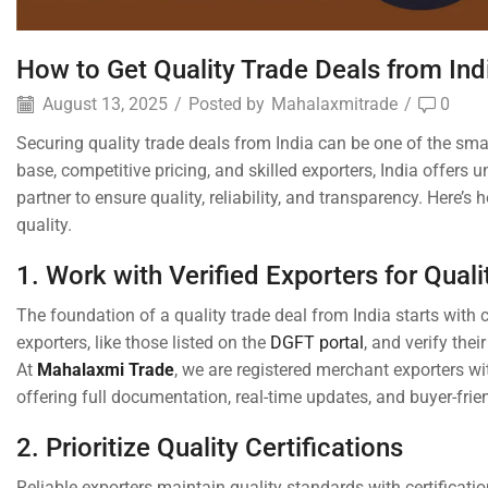
How to Get Quality Trade Deals from Ind
August 13, 2025
/
Posted by
Mahalaxmitrade
/
0
Securing quality trade deals from India can be one of the sma
base, competitive pricing, and skilled exporters, India offers 
partner to ensure quality, reliability, and transparency. Here
quality.
1. Work with Verified Exporters for Qual
The foundation of a quality trade deal from India starts with
exporters, like those listed on the
DGFT portal
, and verify thei
At
Mahalaxmi Trade
, we are registered merchant exporters w
offering full documentation, real-time updates, and buyer-frie
2. Prioritize Quality Certifications
Reliable exporters maintain quality standards with certifica