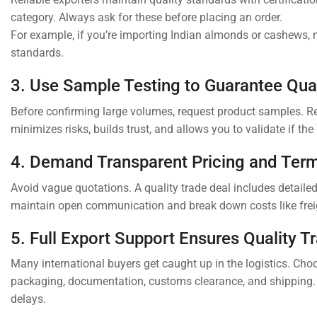
category. Always ask for these before placing an order.
For example, if you’re importing Indian almonds or cashews,
standards.
3. Use Sample Testing to Guarantee Qual
Before confirming large volumes, request product samples. Rep
minimizes risks, builds trust, and allows you to validate if th
4. Demand Transparent Pricing and Ter
Avoid vague quotations. A quality trade deal includes detail
maintain open communication and break down costs like freig
5. Full Export Support Ensures Quality T
Many international buyers get caught up in the logistics. Choo
packaging, documentation, customs clearance, and shipping.
delays.