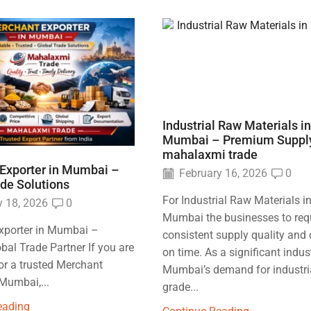
Industrial Raw Materials in
Mumbai – Premium Suppl
mahalaxmi trade
Exporter in Mumbai –
February 16, 2026
0
ade Solutions
For Industrial Raw Materials i
 18, 2026
0
Mumbai the businesses to req
xporter in Mumbai –
consistent supply quality and 
obal Trade Partner If you are
on time. As a significant indus
or a trusted Merchant
Mumbai’s demand for industri
 Mumbai,...
grade...
eading