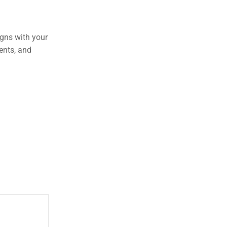
igns with your
ments, and