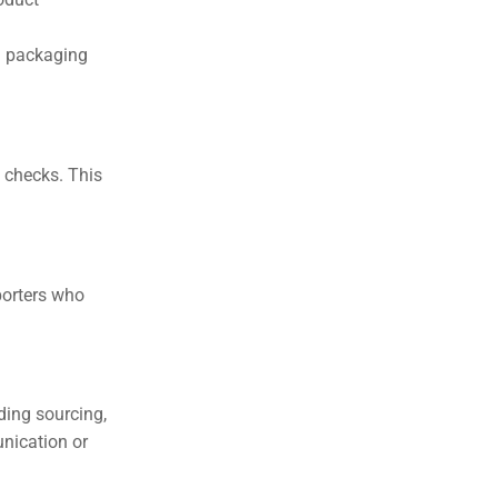
d packaging
y checks. This
porters who
ding sourcing,
nication or