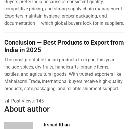
Buyers prefer India because of consistent quality,
competitive pricing, and strong supply chain management.
Exporters maintain hygiene, proper packaging, and
documentation — which global buyers look for in suppliers.
Conclusion — Best Products to Export from
India in 2025
The most profitable Indian products to export this year
include spices, dry fruits, handicrafts, organic items,
textiles, and agricultural goods. With trusted exporters like
Mahalaxmi Trade, international buyers receive high-quality
products, safe packaging, and reliable shipment support.
Post Views:
145
About author
Irshad Khan