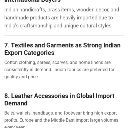
Indian handicrafts, brass items, wooden decor, and
handmade products are heavily imported due to
India’s craftsmanship and unique cultural styles.
7. Textiles and Garments as Strong Indian
Export Categories
Cotton clothing, sarees, scarves, and home linens are
consistently in demand. Indian fabrics are preferred for
quality and price.
8. Leather Accessories in Global Import
Demand
Belts, wallets, handbags, and footwear bring high export
profits. Europe and the Middle East import large volumes
every year.