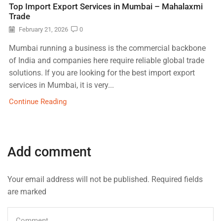
Top Import Export Services in Mumbai – Mahalaxmi
Trade
February 21, 2026
0
Mumbai running a business is the commercial backbone
of India and companies here require reliable global trade
solutions. If you are looking for the best import export
services in Mumbai, it is very...
Continue Reading
Add comment
Your email address will not be published. Required fields
are marked