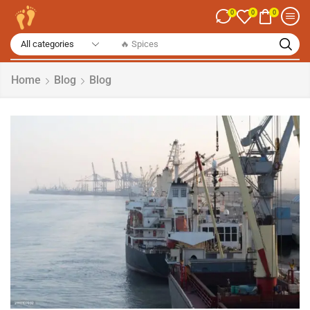
0
0
0
🔥 Spices
Home
Blog
Blog