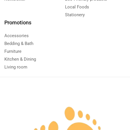
Local Foods
Stationery
Promotions
Accessories
Bedding & Bath
Furniture
Kitchen & Dining
Living room