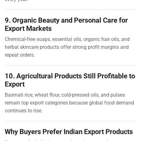
9. Organic Beauty and Personal Care for
Export Markets
Chemical-free soaps, essential oils, organic hair oils, and
herbal skincare products offer strong profit margins and
repeat orders.
10. Agricultural Products Still Profitable to
Export
Basmati rice, wheat flour, cold-pressed oils, and pulses
remain top export categories because global food demand
continues to rise.
Why Buyers Prefer Indian Export Products