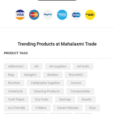
Trending Products at Mahalaxmi Trade
PRODUCT TAGS
Adhesives'
Art
Art supplies
Art tools
Bag
Bangle's
Binders
Bracelet's
Brushes
Calligraphy Supplies
Canvas
Cardstock
Cleaning Products
Compostable
Craft Paper
Dry fruits
Earrings
Easels
eco friendly
Folders
Garam Masala
Glue