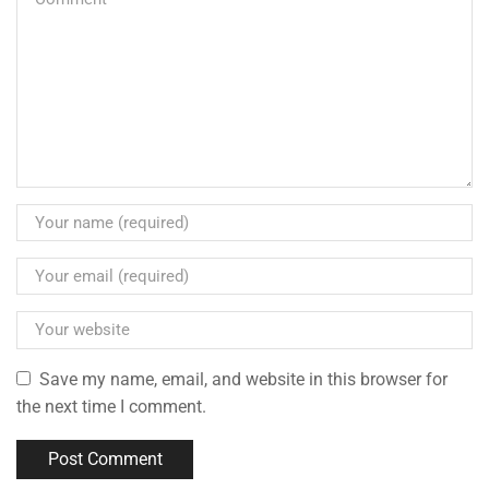
Save my name, email, and website in this browser for
the next time I comment.