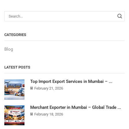
CATEGORIES
Blog
LATEST POSTS
Top Import Export Services in Mumbai – ...
February 21, 2026
Merchant Exporter in Mumbai – Global Trade ...
February 18, 2026