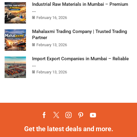
Industrial Raw Materials in Mumbai – Premium
...
February 16, 2026
Mahalaxmi Trading Company | Trusted Trading
Partner
February 13, 2026
Import Export Companies in Mumbai – Reliable
...
February 13, 2026
Get the latest deals and more.