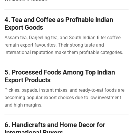
4. Tea and Coffee as Profitable Indian
Export Goods
Assam tea, Darjeeling tea, and South Indian filter coffee
remain export favourites. Their strong taste and
international reputation make them profitable categories.
5. Processed Foods Among Top Indian
Export Products
Pickles, papads, instant mixes, and ready-to-eat foods are
becoming popular export choices due to low investment
and high margins.
6. Handicrafts and Home Decor for
International Buyers