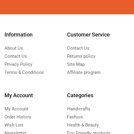
Information
Customer Service
About Us
Contact Us
Contact Us
Returns policy
Privacy Policy
Site Map
Terms & Conditions
Affiliate program
My Account
Categories
My Account
Handicrafts
Order History
Fashion
Wish List
Health & Beauty
Newsletter
Eco Friendly products