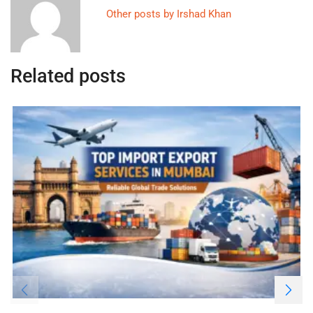
Other posts by Irshad Khan
Related posts