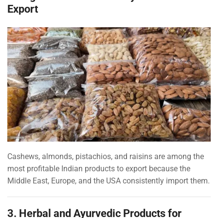
Export
Cashews, almonds, pistachios, and raisins are among the
most profitable Indian products to export because the
Middle East, Europe, and the USA consistently import them.
3. Herbal and Ayurvedic Products for