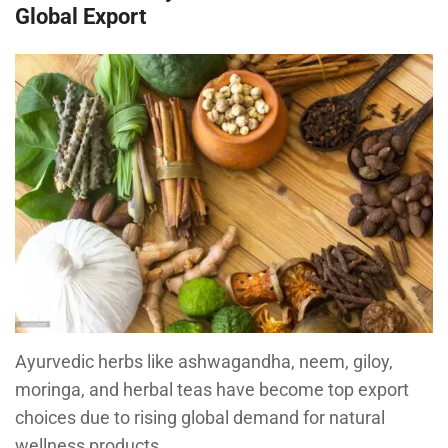
Global Export
Ayurvedic herbs like ashwagandha, neem, giloy,
moringa, and herbal teas have become top export
choices due to rising global demand for natural
wellness products.