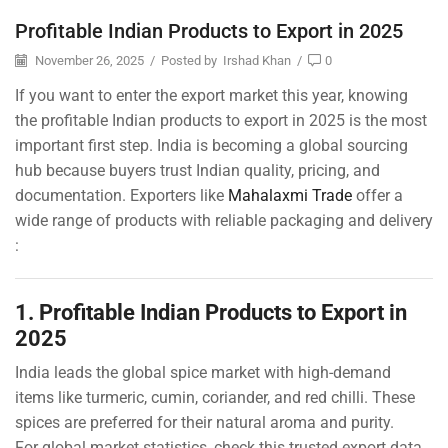
Profitable Indian Products to Export in 2025
November 26, 2025
/
Posted by
Irshad Khan
/
0
If you want to enter the export market this year, knowing
the profitable Indian products to export in 2025 is the most
important first step. India is becoming a global sourcing
hub because buyers trust Indian quality, pricing, and
documentation. Exporters like
Mahalaxmi Trade
offer a
wide range of products with reliable packaging and delivery
:
1. Profitable Indian Products to Export in
2025
India leads the global spice market with high-demand
items like turmeric, cumin, coriander, and red chilli. These
spices are preferred for their natural aroma and purity.
For global market statistics, check this trusted export data