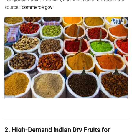
source :
commerce.gov
2. High-Demand Indian Dry Fruits for