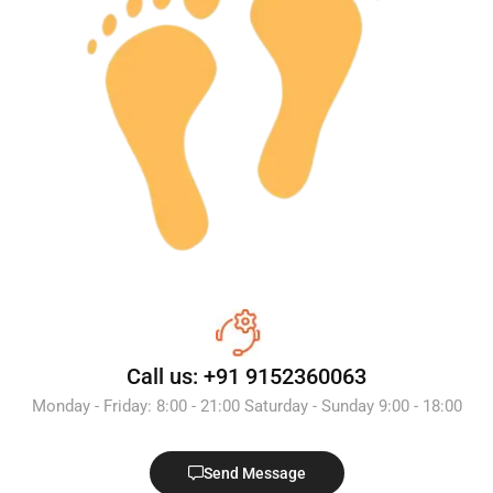
Call us: +91 9152360063
Monday - Friday: 8:00 - 21:00 Saturday - Sunday 9:00 - 18:00
Send Message