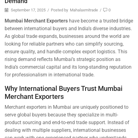
Demand
September 17, 2025
/
Posted by
Mahalaxmitrade
/
0
Mumbai Merchant Exporters
have become a trusted bridge
between international buyers and India’s diverse industries.
As global trade expands, businesses around the world are
looking for reliable partners who can simplify sourcing,
ensure quality, and handle complex export logistics. This
rising demand reflects Mumbai’s strategic position as
India’s commercial capital and its long-standing reputation
for professionalism in international trade.
Why International Buyers Trust Mumbai
Merchant Exporters
Merchant exporters in Mumbai are uniquely positioned to
serve global buyers because they specialize in multi-
product sourcing and end-to-end trade support. Instead of
dealing with multiple suppliers, international businesses
can work with one experienced partner who understands