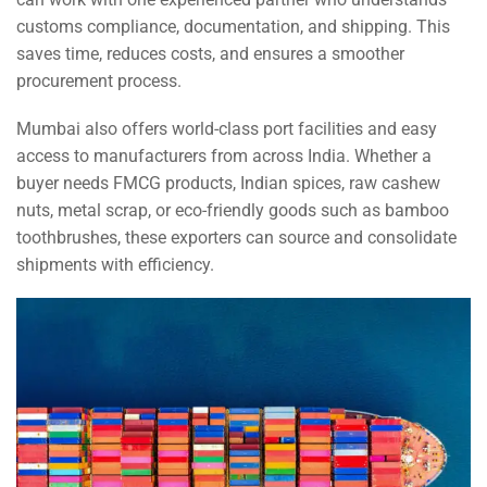
customs compliance, documentation, and shipping. This
saves time, reduces costs, and ensures a smoother
procurement process.
Mumbai also offers world-class port facilities and easy
access to manufacturers from across India. Whether a
buyer needs FMCG products, Indian spices, raw cashew
nuts, metal scrap, or eco-friendly goods such as bamboo
toothbrushes, these exporters can source and consolidate
shipments with efficiency.