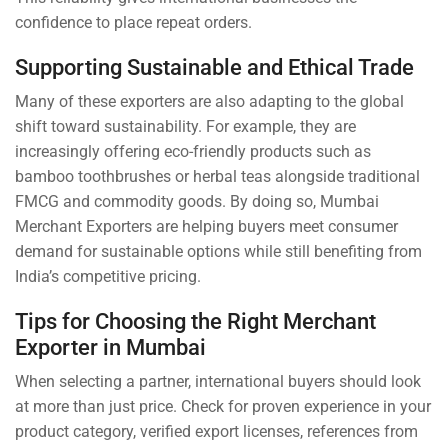
confidence to place repeat orders.
Supporting Sustainable and Ethical Trade
Many of these exporters are also adapting to the global
shift toward sustainability. For example, they are
increasingly offering eco-friendly products such as
bamboo toothbrushes or herbal teas alongside traditional
FMCG and commodity goods. By doing so, Mumbai
Merchant Exporters are helping buyers meet consumer
demand for sustainable options while still benefiting from
India’s competitive pricing.
Tips for Choosing the Right Merchant
Exporter in Mumbai
When selecting a partner, international buyers should look
at more than just price. Check for proven experience in your
product category, verified export licenses, references from