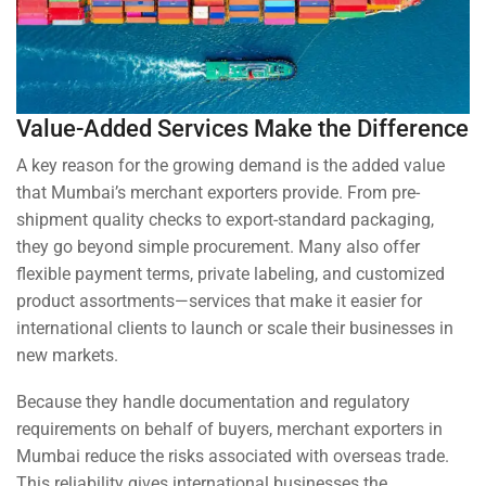
Value-Added Services Make the Difference
A key reason for the growing demand is the added value
that Mumbai’s merchant exporters provide. From pre-
shipment quality checks to export-standard packaging,
they go beyond simple procurement. Many also offer
flexible payment terms, private labeling, and customized
product assortments—services that make it easier for
international clients to launch or scale their businesses in
new markets.
Because they handle documentation and regulatory
requirements on behalf of buyers, merchant exporters in
Mumbai reduce the risks associated with overseas trade.
This reliability gives international businesses the