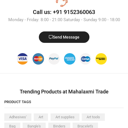
Call us: +91 9152360063
Monday - Friday: 8:00 - 21:00 Saturday - Sunday 9:00 - 18:00
Send Message
Trending Products at Mahalaxmi Trade
PRODUCT TAGS
Adhesives'
Art
Art supplies
Art tools
Bag
Bangle's
Binders
Bracelet's