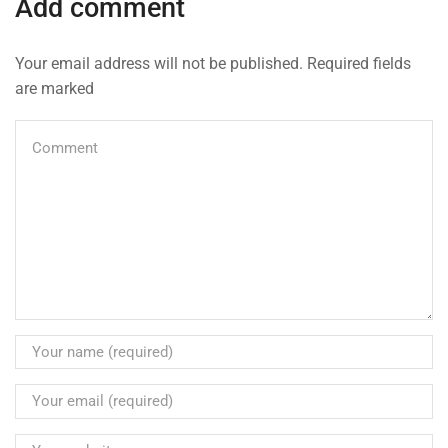
Add comment
Your email address will not be published. Required fields
are marked