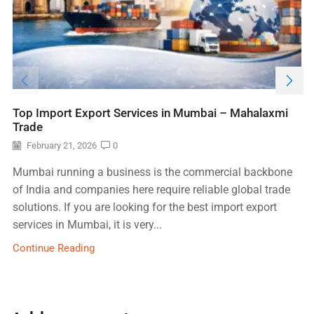
Top Import Export Services in Mumbai – Mahalaxmi
Trade
February 21, 2026
0
Mumbai running a business is the commercial backbone
of India and companies here require reliable global trade
solutions. If you are looking for the best import export
services in Mumbai, it is very...
Continue Reading