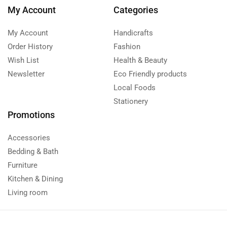
My Account
Categories
My Account
Handicrafts
Order History
Fashion
Wish List
Health & Beauty
Newsletter
Eco Friendly products
Local Foods
Stationery
Promotions
Accessories
Bedding & Bath
Furniture
Kitchen & Dining
Living room