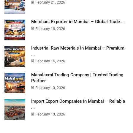
February 21, 2026
Merchant Exporter in Mumbai – Global Trade ...
February 18, 2026
Industrial Raw Materials in Mumbai – Premium
...
February 16, 2026
Mahalaxmi Trading Company | Trusted Trading
Partner
February 13, 2026
Import Export Companies in Mumbai – Reliable
...
February 13, 2026