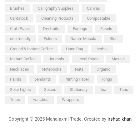
Brushes
Calligraphy Supplies
Canvas
Cardstock
Cleaning Products
Compostable
Craft Paper
Dry fruits
Earrings
Easels
eco friendly
Folders
Garam Masala
Glue
Ground & Instant Coffee
Hand Bag
herbal
Instant Coffee
Journals
Local foods
Masala
Necklaces
Notebooks
Nuts
Organic
Paints
pendants
Printing Paper
Rings
Solar Lights
Spices
Stationary
tea
Teas
Totes
watches
Wrappers
Copyright © 2025 Mahalaxmi Trade. Created by
Irshad khan