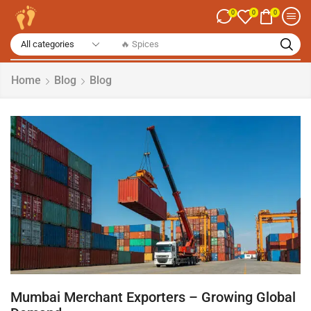
0
0
0
🔥 Dry Fruits
Home
Blog
Blog
Mumbai Merchant Exporters – Growing Global