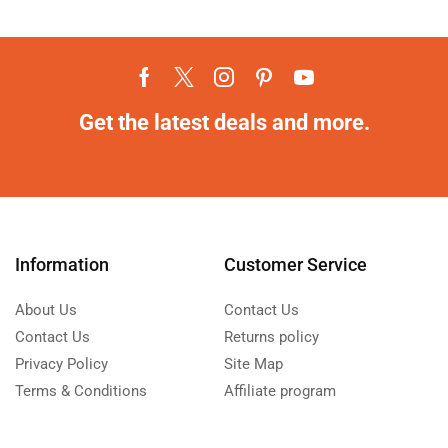
Get the latest deals and more.
Information
Customer Service
About Us
Contact Us
Contact Us
Returns policy
Privacy Policy
Site Map
Terms & Conditions
Affiliate program