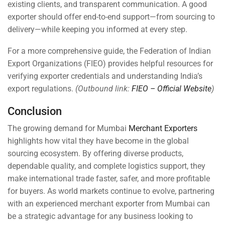
existing clients, and transparent communication. A good
exporter should offer end-to-end support—from sourcing to
delivery—while keeping you informed at every step.
For a more comprehensive guide, the Federation of Indian
Export Organizations (FIEO) provides helpful resources for
verifying exporter credentials and understanding India’s
export regulations.
(Outbound link:
FIEO – Official Website
)
Conclusion
The growing demand for Mumbai
Merchant Exporters
highlights how vital they have become in the global
sourcing ecosystem. By offering diverse products,
dependable quality, and complete logistics support, they
make international trade faster, safer, and more profitable
for buyers. As world markets continue to evolve, partnering
with an experienced merchant exporter from Mumbai can
be a strategic advantage for any business looking to