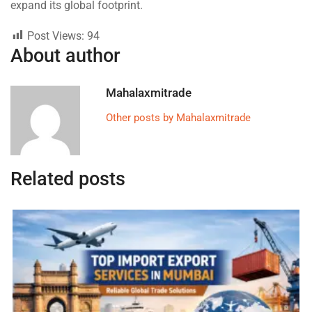
expand its global footprint.
Post Views:
94
About author
Mahalaxmitrade
Other posts by Mahalaxmitrade
Related posts