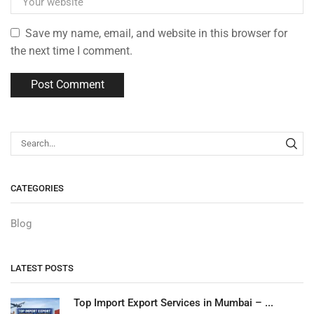
Save my name, email, and website in this browser for
the next time I comment.
CATEGORIES
Blog
LATEST POSTS
Top Import Export Services in Mumbai – ...