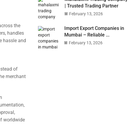
| Trusted Trading Partner
February 13, 2026
across the
Import Export Companies in
ers, handles
Mumbai – Reliable ...
he hassle and
February 13, 2026
nstead of
 the merchant
n
cumentation,
pproval,
of worldwide