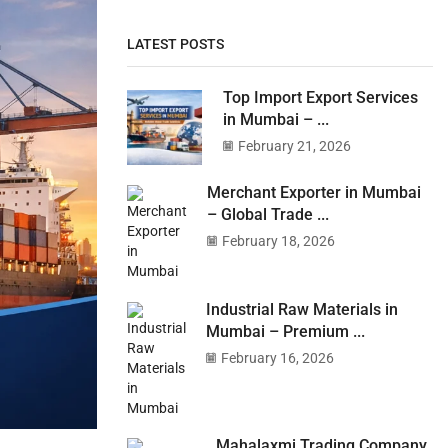
LATEST POSTS
Top Import Export Services
in Mumbai – ...
February 21, 2026
Merchant Exporter in Mumbai
– Global Trade ...
February 18, 2026
Industrial Raw Materials in
Mumbai – Premium ...
February 16, 2026
Mahalaxmi Trading Company