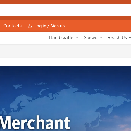
Contacts
Log in / Sign up
Handicrafts
Spices
Reach Us