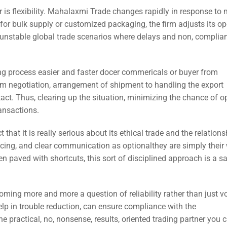
 is flexibility. Mahalaxmi Trade changes rapidly in response to 
 for bulk supply or customized packaging, the firm adjusts its op
in unstable global trade scenarios where delays and non, compli
g process easier and faster docer commericals or buyer from
m negotiation, arrangement of shipment to handling the export
ct. Thus, clearing up the situation, minimizing the chance of o
ransactions.
hat it is really serious about its ethical trade and the relationsh
pricing, and clear communication as optionalthey are simply their
ten paved with shortcuts, this sort of disciplined approach is a s
oming more and more a question of reliability rather than just v
help in trouble reduction, can ensure compliance with the
e practical, no, nonsense, results, oriented trading partner you c