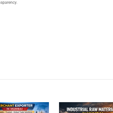
nsparency.