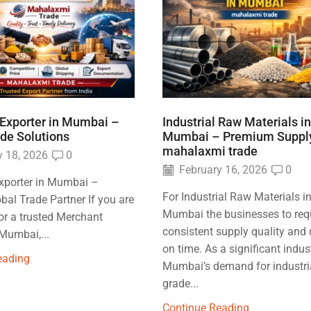
Exporter in Mumbai –
Industrial Raw Materials in
ade Solutions
Mumbai – Premium Suppl
mahalaxmi trade
 18, 2026
0
February 16, 2026
0
xporter in Mumbai –
For Industrial Raw Materials i
obal Trade Partner If you are
Mumbai the businesses to req
or a trusted Merchant
consistent supply quality and 
 Mumbai,...
on time. As a significant indus
eading
Mumbai’s demand for industri
grade...
Continue Reading