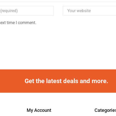
next time I comment.
Get the latest deals and more.
My Account
Categorie