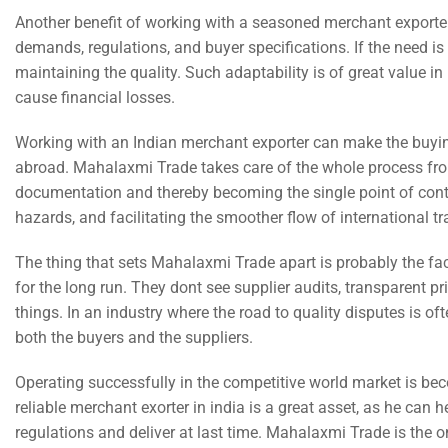
Another benefit of working with a seasoned merchant exporter
demands, regulations, and buyer specifications. If the need is
maintaining the quality. Such adaptability is of great value 
cause financial losses.
Working with an Indian merchant exporter can make the buyin
abroad. Mahalaxmi Trade takes care of the whole process fro
documentation and thereby becoming the single point of conta
hazards, and facilitating the smoother flow of international t
The thing that sets Mahalaxmi Trade apart is probably the fact t
for the long run. They dont see supplier audits, transparent 
things. In an industry where the road to quality disputes is of
both the buyers and the suppliers.
Operating successfully in the competitive world market is bec
reliable merchant exorter in india is a great asset, as he can 
regulations and deliver at last time. Mahalaxmi Trade is the on