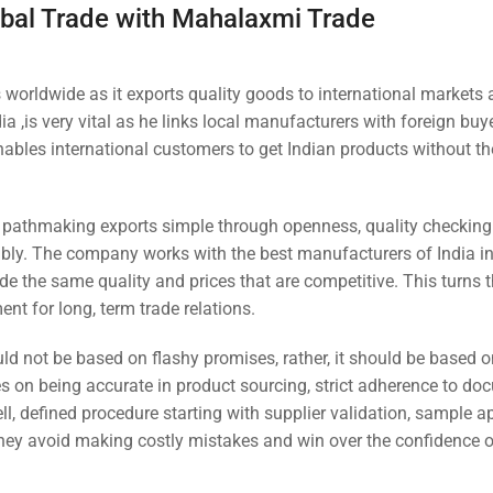
obal Trade with Mahalaxmi Trade
 worldwide as it exports quality goods to international markets 
ia ,is very vital as he links local manufacturers with foreign buy
nables international customers to get Indian products without t
a pathmaking exports simple through openness, quality checking
iably. The company works with the best manufacturers of India i
de the same quality and prices that are competitive. This turns
ent for long, term trade relations.
ld not be based on flashy promises, rather, it should be based o
on being accurate in product sourcing, strict adherence to do
l, defined procedure starting with supplier validation, sample a
they avoid making costly mistakes and win over the confidence 