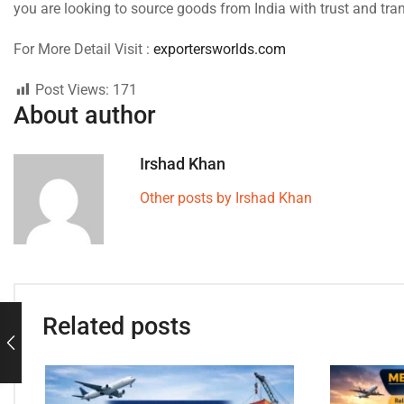
you are looking to source goods from India with trust and tra
For More Detail Visit :
exportersworlds.com
Post Views:
171
About author
Irshad Khan
Other posts by Irshad Khan
Related posts