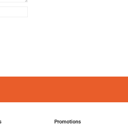
s
Promotions