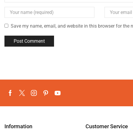
Save my name, email, and website in this browser for the 
Information
Customer Service