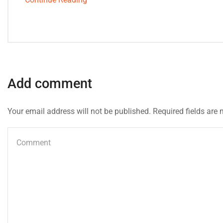
Add comment
Your email address will not be published. Required fields are