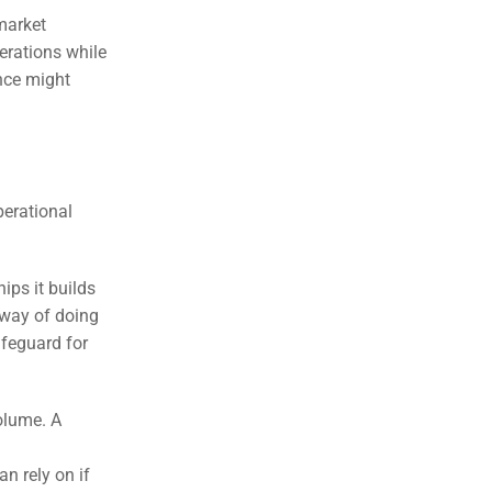
market
erations while
ance might
perational
ips it builds
 way of doing
afeguard for
olume. A
an rely on if