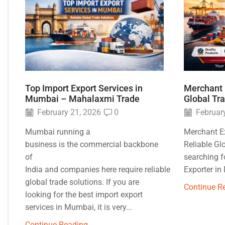
Top Import Export Services in
Merchant 
Mumbai – Mahalaxmi Trade
Global Tr
February 21, 2026
0
February
Mumbai running a
Merchant E
business is the commercial backbone
Reliable Gl
of
searching f
India and companies here require reliable
Exporter in
global trade solutions. If you are
Continue R
looking for the best import export
services in Mumbai, it is very...
Continue Reading