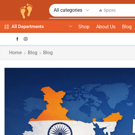
🔥 Spices
Shop
About Us
Blog
All Departments
Home
Blog
Blog