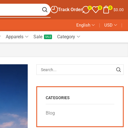
0
0
0
Track Order
$
0.00
English
❘
USD
❘
Apparels
Sale
Category
SALE
CATEGORIES
Blog