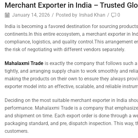
Merchant Exporter in India – Trusted Gl
January 14, 2026
/
Posted by
Irshad Khan
/
0
India is becoming a favored destination for sourcing products
continents.In this entire ecosystem, a merchant exporter in Ind
compliance, logistics, and quality control.This arrangement e
the risk of negotiating with different vendors separately.
Mahalaxmi Trade
is exactly the company that follows such 
tightly, and arranging supply chain to work smoothly and rel
making the products on their own to ensure they always provi
exporter model into an effective, scalable, and reliable instrum
Deciding on the most suitable merchant exporter in India shou
performance. Mahalaxmi Trade is a company that emphasizes 
and shipment on time. Each export order is done through a wel
packaging standard, and pre, dispatch inspection. This way, 
customers.