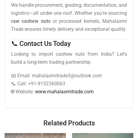
We handle procurement, grading, documentation, and
logistics—all under one roof. Whether you’re sourcing
raw cashew nuts
or processed kernels, Mahalaxmi
Trade ensures timely delivery and exceptional quality.
📞 Contact Us Today
Looking to import cashew nuts from India? Let’s
build a long-term trading partnership.
📧 Email: mahalaxmitrade3@outlook.com
📞 Call: +91-9152360063
🌐 Website:
www.mahalaxmitrade.com
Related Products