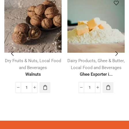
,
,
,
Dry Fruits & Nuts
Local Food
Dairy Products
Ghee & Butter
and Beverages
Local Food and Beverages
Walnuts
Ghee Exporter i...