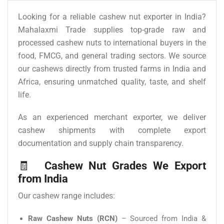
Looking for a reliable cashew nut exporter in India?
Mahalaxmi Trade supplies top-grade raw and
processed cashew nuts to international buyers in the
food, FMCG, and general trading sectors. We source
our cashews directly from trusted farms in India and
Africa, ensuring unmatched quality, taste, and shelf
life.
As an experienced merchant exporter, we deliver
cashew shipments with complete export
documentation and supply chain transparency.
🧾
Cashew Nut Grades We Export
from India
Our cashew range includes:
Raw Cashew Nuts (RCN)
– Sourced from India &