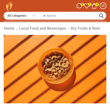
0
0
0
🔥 Spices
Home
Local Food and Beverages
Dry Fruits & Nuts