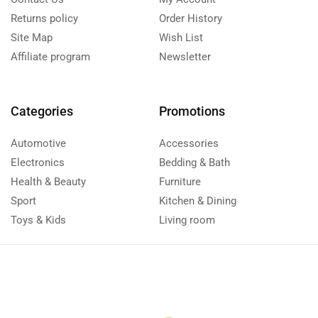
Returns policy
Order History
Site Map
Wish List
Affiliate program
Newsletter
Categories
Promotions
Automotive
Accessories
Electronics
Bedding & Bath
Health & Beauty
Furniture
Sport
Kitchen & Dining
Toys & Kids
Living room