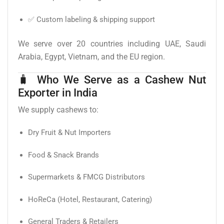
✅ Custom labeling & shipping support
We serve over 20 countries including UAE, Saudi
Arabia, Egypt, Vietnam, and the EU region.
🧳 Who We Serve as a Cashew Nut
Exporter in India
We supply cashews to:
Dry Fruit & Nut Importers
Food & Snack Brands
Supermarkets & FMCG Distributors
HoReCa (Hotel, Restaurant, Catering)
General Traders & Retailers