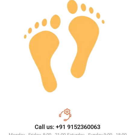
Call us: +91 9152360063
Monday - Friday: 8:00 - 21:00 Saturday - Sunday 9:00 - 18:00