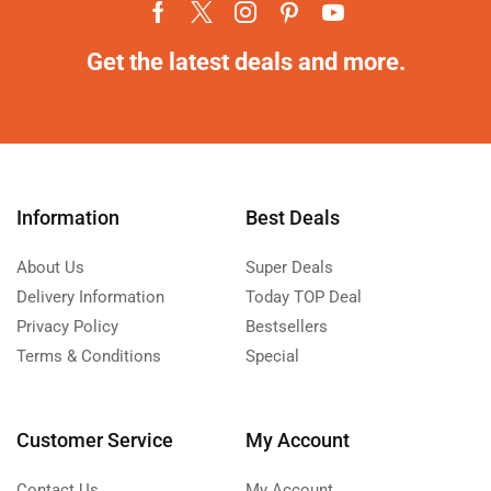
Get the latest deals and more.
Information
Best Deals
About Us
Super Deals
Delivery Information
Today TOP Deal
Privacy Policy
Bestsellers
Terms & Conditions
Special
Customer Service
My Account
Contact Us
My Account