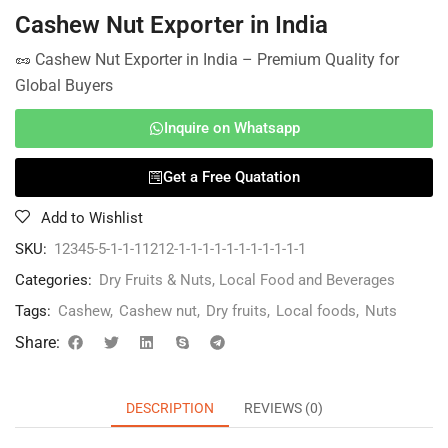
Cashew Nut Exporter in India
🥜 Cashew Nut Exporter in India – Premium Quality for
Global Buyers
Inquire on Whatsapp
Get a Free Quatation
Add to Wishlist
SKU:
12345-5-1-1-11212-1-1-1-1-1-1-1-1-1-1-1
Categories:
Dry Fruits & Nuts
,
Local Food and Beverages
Tags:
Cashew
,
Cashew nut
,
Dry fruits
,
Local foods
,
Nuts
Share:
DESCRIPTION
REVIEWS (0)