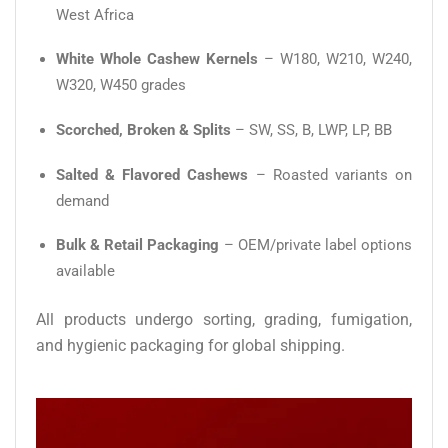
West Africa
White Whole Cashew Kernels
– W180, W210, W240,
W320, W450 grades
Scorched, Broken & Splits
– SW, SS, B, LWP, LP, BB
Salted & Flavored Cashews
– Roasted variants on
demand
Bulk & Retail Packaging
– OEM/private label options
available
All products undergo sorting, grading, fumigation,
and hygienic packaging for global shipping.