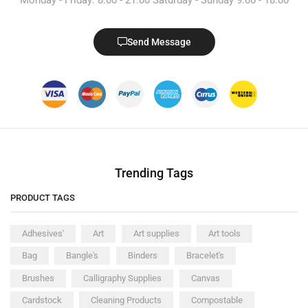
Send Message
Trending Tags
PRODUCT TAGS
Adhesives'
Art
Art supplies
Art tools
Bag
Bangle's
Binders
Bracelet's
Brushes
Calligraphy Supplies
Canvas
Cardstock
Cleaning Products
Compostable