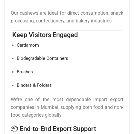
Our cashews are ideal for direct consumption, snack
processing, confectionery, and bakery industries.
Keep Visitors Engaged
Cardamom
Biodegradable Containers
Brushes
Binders & Folders
We’re one of the most dependable import export
companies in Mumbai, supplying both food and non-
food categories globally.
📦 End-to-End Export Support