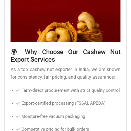
🌍 Why Choose Our Cashew Nut
Export Services
As a top cashew nut exporter in India, we are known
for consistency, fair pricing, and quality assurance:
✅ Farm-direct procurement with strict quality control
✅ Export-certified processing (FSSAI, APEDA)
✅ Moisture-free vacuum packaging
✅ Competitive pricing for bulk orders