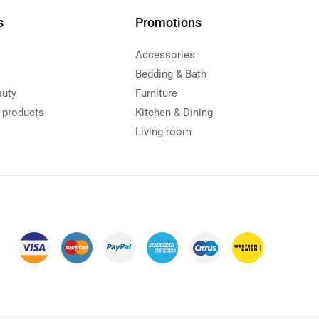
s
Promotions
Accessories
Bedding & Bath
auty
Furniture
y products
Kitchen & Dining
s
Living room