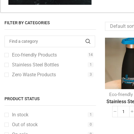
FILTER BY CATEGORIES
Eco-friendly Products
14
Stainless Steel Bottles
1
Zero Waste Products
3
Eco-friendly
PRODUCT STATUS
Stainless Ste
In stock
1
Out of stock
0