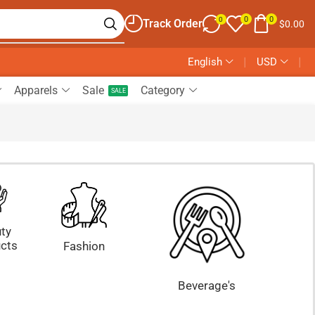
0
0
0
Track Order
$
0.00
English
❘
USD
❘
Apparels
Sale
Category
SALE
ty
cts
Fashion
Beverage's