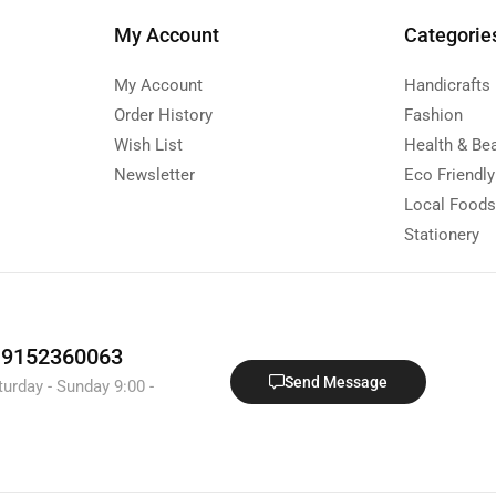
My Account
Categorie
My Account
Handicrafts
Order History
Fashion
Wish List
Health & Be
Newsletter
Eco Friendl
Local Food
Stationery
1 9152360063
Send Message
turday - Sunday 9:00 -