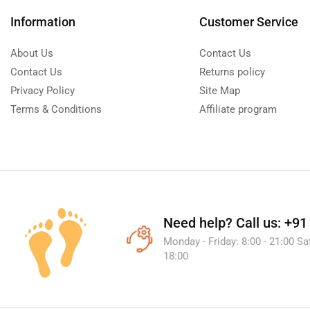
Information
Customer Service
About Us
Contact Us
Contact Us
Returns policy
Privacy Policy
Site Map
Terms & Conditions
Affiliate program
Need help?
Call us: +9
Monday - Friday: 8:00 - 21:00 Sa
18:00