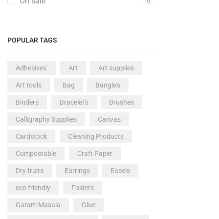
On sale
0
POPULAR TAGS
Adhesives'
Art
Art supplies
Art tools
Bag
Bangle's
Binders
Bracelet's
Brushes
Calligraphy Supplies
Canvas
Cardstock
Cleaning Products
Compostable
Craft Paper
Dry fruits
Earrings
Easels
eco friendly
Folders
Garam Masala
Glue