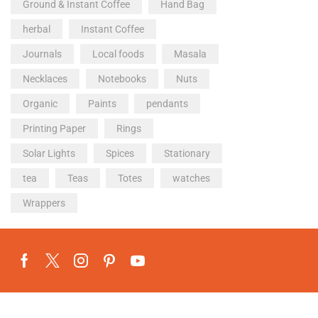
Ground & Instant Coffee
Hand Bag
herbal
Instant Coffee
Journals
Local foods
Masala
Necklaces
Notebooks
Nuts
Organic
Paints
pendants
Printing Paper
Rings
Solar Lights
Spices
Stationary
tea
Teas
Totes
watches
Wrappers