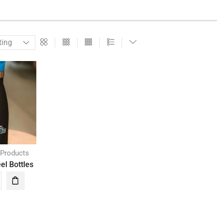
 Products
el Bottles