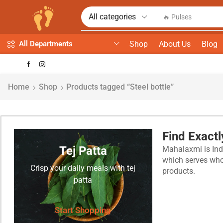
🔥 Spices
Shop
About Us
Blog
All Departments
Home
Shop
Products tagged “Steel bottle”
Find Exact
Tej Patta
Mahalaxmi is Indi
which serves whol
Crisp your daily meals with tej
products.
patta
Start Shopping