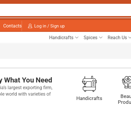
Contacts
Log in / Sign up
Handicrafts
Spices
Reach Us
ly What You Need
a’s largest exporting firm,
e world with varieties of
Beau
Handicrafts
Produ