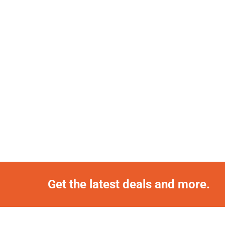
Get the latest deals and more.