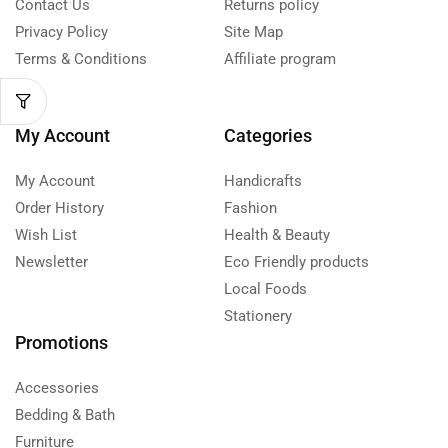
Contact Us
Returns policy
Privacy Policy
Site Map
Terms & Conditions
Affiliate program
My Account
Categories
My Account
Handicrafts
Order History
Fashion
Wish List
Health & Beauty
Newsletter
Eco Friendly products
Local Foods
Stationery
Promotions
Accessories
Bedding & Bath
Furniture