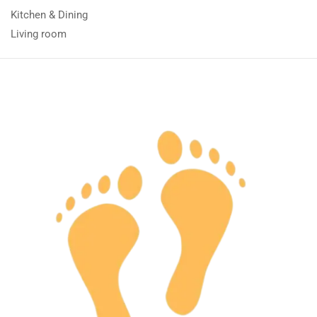
Kitchen & Dining
Living room