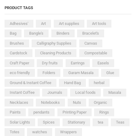
PRODUCT TAGS
Adhesives'
Art
Art supplies
Art tools
Bag
Bangle's
Binders
Bracelet's
Brushes
Calligraphy Supplies
Canvas
Cardstock
Cleaning Products
Compostable
Craft Paper
Dry fruits
Earrings
Easels
eco friendly
Folders
Garam Masala
Glue
Ground & Instant Coffee
Hand Bag
herbal
Instant Coffee
Journals
Local foods
Masala
Necklaces
Notebooks
Nuts
Organic
Paints
pendants
Printing Paper
Rings
Solar Lights
Spices
Stationary
tea
Teas
Totes
watches
Wrappers