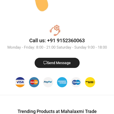
Call us: +91 9152360063
Monday - Friday: 8:00 - 21:00 Saturday - Sunday 9:00 - 18:00
Send Message
Trending Products at Mahalaxmi Trade