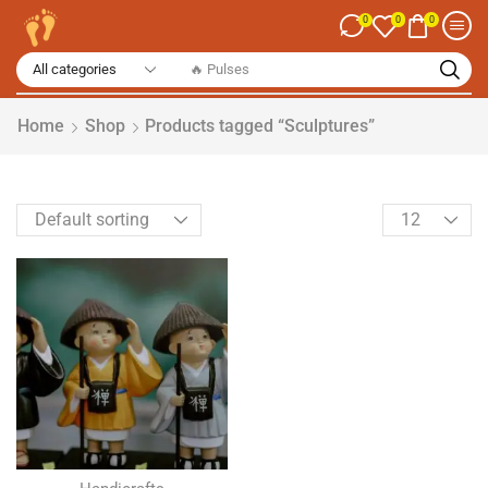
0
0
0
Home
Shop
Products tagged “Sculptures”