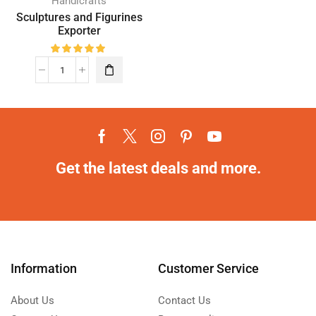
Handicrafts
Sculptures and Figurines
Exporter
Get the latest deals and more.
Information
Customer Service
About Us
Contact Us